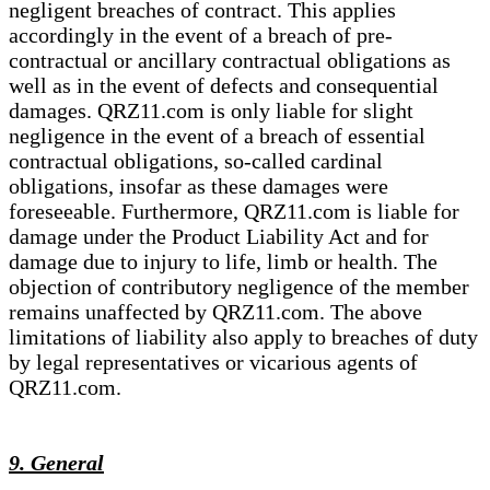
negligent breaches of contract. This applies
accordingly in the event of a breach of pre-
contractual or ancillary contractual obligations as
well as in the event of defects and consequential
damages. QRZ11.com is only liable for slight
negligence in the event of a breach of essential
contractual obligations, so-called cardinal
obligations, insofar as these damages were
foreseeable. Furthermore, QRZ11.com is liable for
damage under the Product Liability Act and for
damage due to injury to life, limb or health. The
objection of contributory negligence of the member
remains unaffected by QRZ11.com. The above
limitations of liability also apply to breaches of duty
by legal representatives or vicarious agents of
QRZ11.com.
9. General