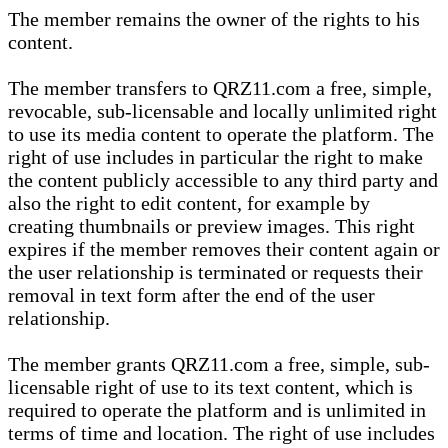
The member remains the owner of the rights to his
content.
The member transfers to QRZ11.com a free, simple,
revocable, sub-licensable and locally unlimited right
to use its media content to operate the platform. The
right of use includes in particular the right to make
the content publicly accessible to any third party and
also the right to edit content, for example by
creating thumbnails or preview images. This right
expires if the member removes their content again or
the user relationship is terminated or requests their
removal in text form after the end of the user
relationship.
The member grants QRZ11.com a free, simple, sub-
licensable right of use to its text content, which is
required to operate the platform and is unlimited in
terms of time and location. The right of use includes