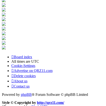
Board index
All times are
UTC
Cookie-Settings
Advertise on QRZ11.com
Delete cookies
About us
Contact us
Powered by
phpBB
® Forum Software © phpBB Limited
Style © Copyright by
http://qrz11.com/