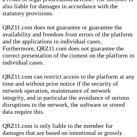
also liable for damages in accordance with the
statutory provisions.
QRZ11.com does not guarantee or guarantee the
availability and freedom from errors of the platform
and the applications in individual cases.
Furthermore, QRZ11.com does not guarantee the
correct presentation of the content on the platform in
individual cases.
QRZ11.com can restrict access to the platform at any
time and without prior notice if the security of
network operation, maintenance of network
integrity, and in particular the avoidance of serious
disruptions to the network, the software or stored
data require this.
QRZ11.com is only liable to the member for
damages that are based on intentional or grossly