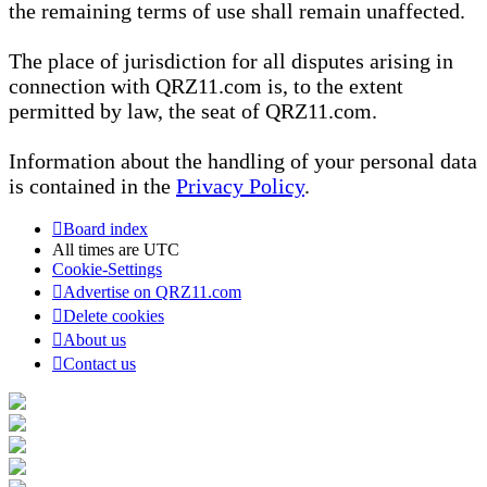
the remaining terms of use shall remain unaffected.
The place of jurisdiction for all disputes arising in
connection with QRZ11.com is, to the extent
permitted by law, the seat of QRZ11.com.
Information about the handling of your personal data
is contained in the
Privacy Policy
.
Board index
All times are
UTC
Cookie-Settings
Advertise on QRZ11.com
Delete cookies
About us
Contact us