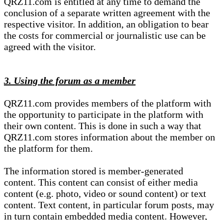
QRZ11.com is entitled at any time to demand the
conclusion of a separate written agreement with the
respective visitor. In addition, an obligation to bear
the costs for commercial or journalistic use can be
agreed with the visitor.
3. Using the forum as a member
QRZ11.com provides members of the platform with
the opportunity to participate in the platform with
their own content. This is done in such a way that
QRZ11.com stores information about the member on
the platform for them.
The information stored is member-generated
content. This content can consist of either media
content (e.g. photo, video or sound content) or text
content. Text content, in particular forum posts, may
in turn contain embedded media content. However,