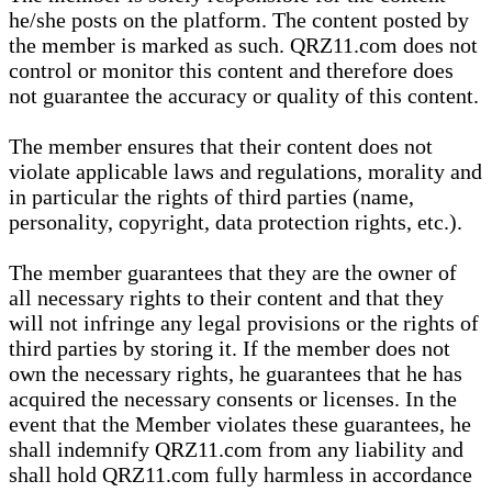
he/she posts on the platform. The content posted by
the member is marked as such. QRZ11.com does not
control or monitor this content and therefore does
not guarantee the accuracy or quality of this content.
The member ensures that their content does not
violate applicable laws and regulations, morality and
in particular the rights of third parties (name,
personality, copyright, data protection rights, etc.).
The member guarantees that they are the owner of
all necessary rights to their content and that they
will not infringe any legal provisions or the rights of
third parties by storing it. If the member does not
own the necessary rights, he guarantees that he has
acquired the necessary consents or licenses. In the
event that the Member violates these guarantees, he
shall indemnify QRZ11.com from any liability and
shall hold QRZ11.com fully harmless in accordance