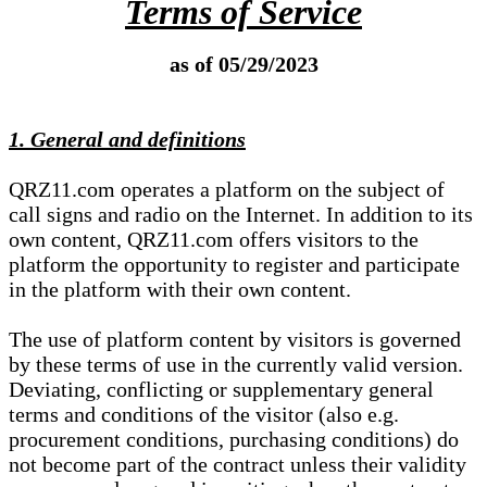
Terms of Service
as of 05/29/2023
1. General and definitions
QRZ11.com operates a platform on the subject of
call signs and radio on the Internet. In addition to its
own content, QRZ11.com offers visitors to the
platform the opportunity to register and participate
in the platform with their own content.
The use of platform content by visitors is governed
by these terms of use in the currently valid version.
Deviating, conflicting or supplementary general
terms and conditions of the visitor (also e.g.
procurement conditions, purchasing conditions) do
not become part of the contract unless their validity