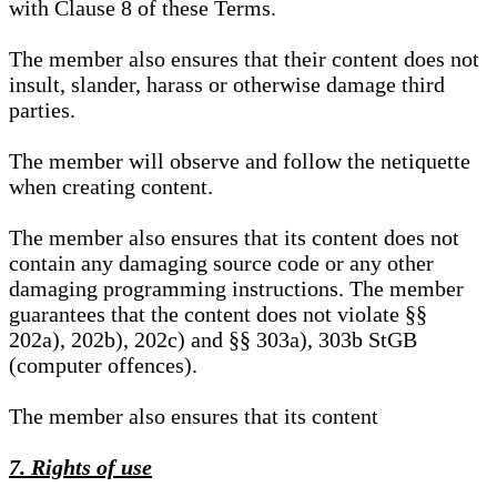
with Clause 8 of these Terms.
The member also ensures that their content does not
insult, slander, harass or otherwise damage third
parties.
The member will observe and follow the netiquette
when creating content.
The member also ensures that its content does not
contain any damaging source code or any other
damaging programming instructions. The member
guarantees that the content does not violate §§
202a), 202b), 202c) and §§ 303a), 303b StGB
(computer offences).
The member also ensures that its content
7. Rights of use