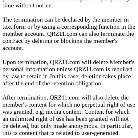
time without notice.
The termination can be declared by the member in
text form or by using a corresponding function in the
member account. QRZ11.com can also terminate the
contract by deleting or blocking the member's
account.
Upon termination, QRZ11.com will delete Member's
personal information unless QRZ11.com is required
by law to retain it. In this case, deletion takes place
after the end of the retention obligation.
After termination, QRZ11.com will also delete the
member's content for which no perpetual right of use
was granted, e.g. media content. Content for which
an unlimited right of use has been granted will not
be deleted, but only made anonymous. In particular,
this is content that is related to user-generated