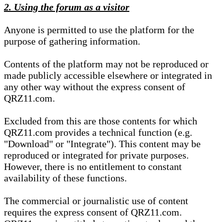
2. Using the forum as a visitor
Anyone is permitted to use the platform for the
purpose of gathering information.
Contents of the platform may not be reproduced or
made publicly accessible elsewhere or integrated in
any other way without the express consent of
QRZ11.com.
Excluded from this are those contents for which
QRZ11.com provides a technical function (e.g.
"Download" or "Integrate"). This content may be
reproduced or integrated for private purposes.
However, there is no entitlement to constant
availability of these functions.
The commercial or journalistic use of content
requires the express consent of QRZ11.com.