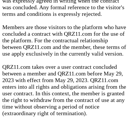
was expressly agreed in writing when the contract
was concluded. Any formal reference to the visitor's
terms and conditions is expressly rejected.
Members are those visitors to the platform who have
concluded a contract with QRZ11.com for the use of
the platform. For the contractual relationship
between QRZ11.com and the member, these terms of
use apply exclusively in the currently valid version.
QRZ11.com takes over a user contract concluded
between a member and QRZ11.com before May 29,
2023 with effect from May 29, 2023. QRZ11.com
enters into all rights and obligations arising from the
user contract. In this context, the member is granted
the right to withdraw from the contract of use at any
time without observing a period of notice
(extraordinary right of termination).