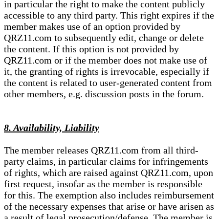
in particular the right to make the content publicly
accessible to any third party. This right expires if the
member makes use of an option provided by
QRZ11.com to subsequently edit, change or delete
the content. If this option is not provided by
QRZ11.com or if the member does not make use of
it, the granting of rights is irrevocable, especially if
the content is related to user-generated content from
other members, e.g. discussion posts in the forum.
8. Availability, Liability
The member releases QRZ11.com from all third-
party claims, in particular claims for infringements
of rights, which are raised against QRZ11.com, upon
first request, insofar as the member is responsible
for this. The exemption also includes reimbursement
of the necessary expenses that arise or have arisen as
a result of legal prosecution/defense. The member is