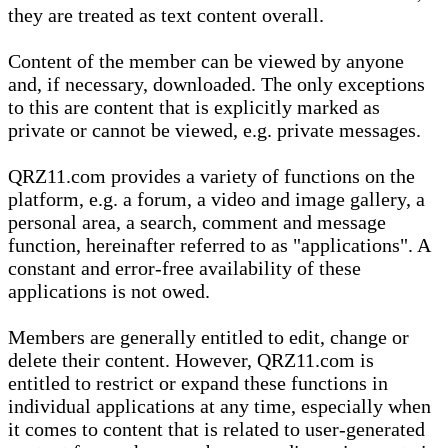
they are treated as text content overall.
Content of the member can be viewed by anyone
and, if necessary, downloaded. The only exceptions
to this are content that is explicitly marked as
private or cannot be viewed, e.g. private messages.
QRZ11.com provides a variety of functions on the
platform, e.g. a forum, a video and image gallery, a
personal area, a search, comment and message
function, hereinafter referred to as "applications". A
constant and error-free availability of these
applications is not owed.
Members are generally entitled to edit, change or
delete their content. However, QRZ11.com is
entitled to restrict or expand these functions in
individual applications at any time, especially when
it comes to content that is related to user-generated