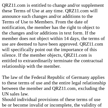
QRZ11.com is entitled to change and/or supplement
these Terms of Use at any time. QRZ11.com will
announce such changes and/or additions to the
Terms of Use to Members. From the date of
notification, the member has the right to object to
the changes and/or additions in text form. If the
member does not object within 14 days, the terms of
use are deemed to have been approved. QRZ11.com
will specifically point out the importance of this
silence. If the member objects, QRZ11.com is
entitled to extraordinarily terminate the contractual
relationship with the member.
The law of the Federal Republic of Germany applies
to these terms of use and the entire legal relationship
between the member and QRZ11.com, excluding the
UN sales law.
Should individual provisions of these terms of use
be or become invalid or incomplete, the validity of