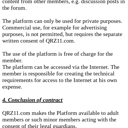
content from other members, e.g. discussion posts in
the forum.
The platform can only be used for private purposes.
Commercial use, for example for advertising
purposes, is not permitted, but requires the separate
written consent of QRZ11.com.
The use of the platform is free of charge for the
member.
The platform can be accessed via the Internet. The
member is responsible for creating the technical
requirements for access to the Internet at his own
expense.
4. Conclusion of contract
QRZ11.com makes the Platform available to adult
members or such minor members acting with the
consent of their legal guardians.