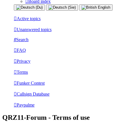
Board index
Active topics
Unanswered topics
Search
FAQ
Privacy
Terms
Funker Contest
Callsign Database
Paypalme
QRZ11-Forum - Terms of use