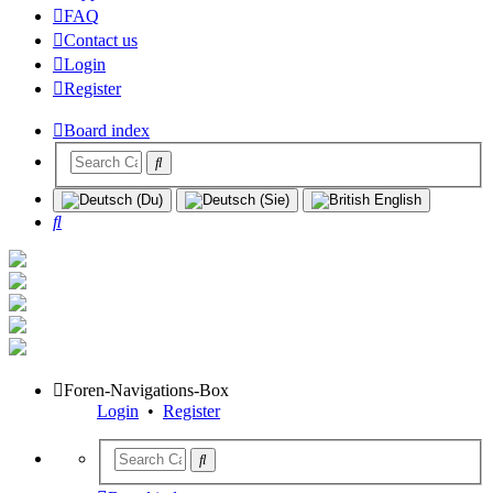
FAQ
Contact us
Login
Register
Board index
Search
Foren-Navigations-Box
Login
•
Register