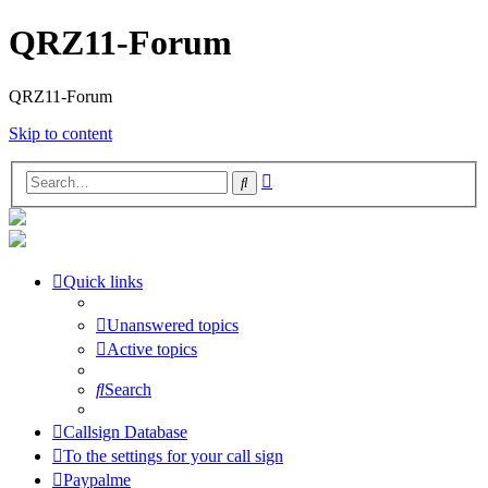
QRZ11-Forum
QRZ11-Forum
Skip to content
Advanced
Search
search
Quick links
Unanswered topics
Active topics
Search
Callsign Database
To the settings for your call sign
Paypalme