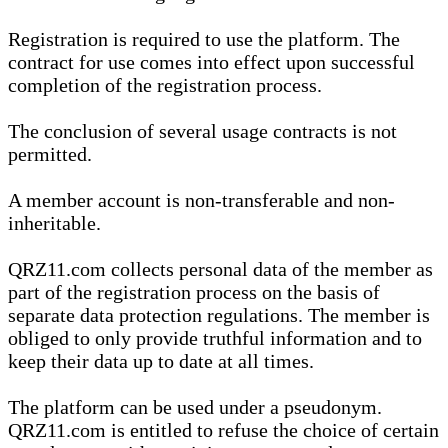
Registration is required to use the platform. The
contract for use comes into effect upon successful
completion of the registration process.
The conclusion of several usage contracts is not
permitted.
A member account is non-transferable and non-
inheritable.
QRZ11.com collects personal data of the member as
part of the registration process on the basis of
separate data protection regulations. The member is
obliged to only provide truthful information and to
keep their data up to date at all times.
The platform can be used under a pseudonym.
QRZ11.com is entitled to refuse the choice of certain