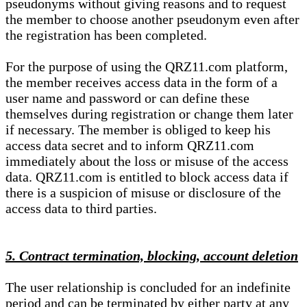
pseudonyms without giving reasons and to request
the member to choose another pseudonym even after
the registration has been completed.
For the purpose of using the QRZ11.com platform,
the member receives access data in the form of a
user name and password or can define these
themselves during registration or change them later
if necessary. The member is obliged to keep his
access data secret and to inform QRZ11.com
immediately about the loss or misuse of the access
data. QRZ11.com is entitled to block access data if
there is a suspicion of misuse or disclosure of the
access data to third parties.
5. Contract termination, blocking, account deletion
The user relationship is concluded for an indefinite
period and can be terminated by either party at any