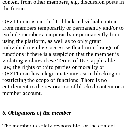
content from other members, e.g. discussion posts in
the forum.
QRZ11.com is entitled to block individual content
from members temporarily or permanently and/or to
exclude members temporarily or permanently from
using the platform, as well as to only grant
individual members access with a limited range of
functions if there is a suspicion that the member is
violating violates these Terms of Use, applicable
law, the rights of third parties or morality or
QRZ11.com has a legitimate interest in blocking or
restricting the scope of functions. There is no
entitlement to the restoration of blocked content or a
member account.
6. Obligations of the member
The member is solely responsible for the content