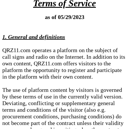
Terms of Service
as of 05/29/2023
1. General and definitions
QRZ11.com operates a platform on the subject of
call signs and radio on the Internet. In addition to its
own content, QRZ11.com offers visitors to the
platform the opportunity to register and participate
in the platform with their own content.
The use of platform content by visitors is governed
by these terms of use in the currently valid version.
Deviating, conflicting or supplementary general
terms and conditions of the visitor (also e.g.
procurement conditions, purchasing conditions) do
not become part of the contract unless their validity