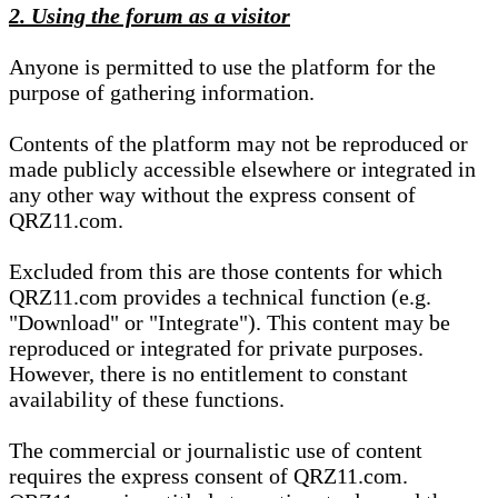
2. Using the forum as a visitor
Anyone is permitted to use the platform for the
purpose of gathering information.
Contents of the platform may not be reproduced or
made publicly accessible elsewhere or integrated in
any other way without the express consent of
QRZ11.com.
Excluded from this are those contents for which
QRZ11.com provides a technical function (e.g.
"Download" or "Integrate"). This content may be
reproduced or integrated for private purposes.
However, there is no entitlement to constant
availability of these functions.
The commercial or journalistic use of content
requires the express consent of QRZ11.com.