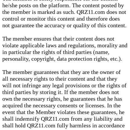
he/she posts on the platform. The content posted by
the member is marked as such. QRZ11.com does not
control or monitor this content and therefore does
not guarantee the accuracy or quality of this content.
The member ensures that their content does not
violate applicable laws and regulations, morality and
in particular the rights of third parties (name,
personality, copyright, data protection rights, etc.).
The member guarantees that they are the owner of
all necessary rights to their content and that they
will not infringe any legal provisions or the rights of
third parties by storing it. If the member does not
own the necessary rights, he guarantees that he has
acquired the necessary consents or licenses. In the
event that the Member violates these guarantees, he
shall indemnify QRZ11.com from any liability and
shall hold QRZ11.com fully harmless in accordance