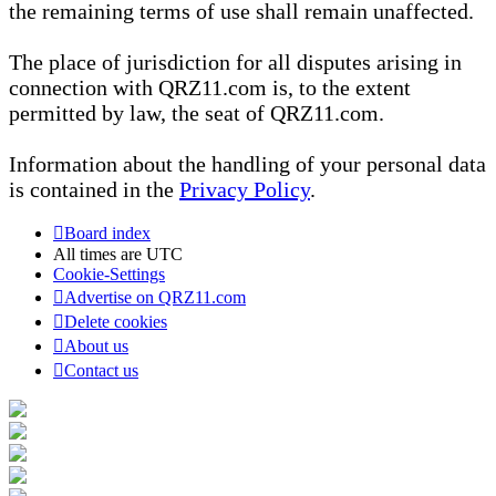
the remaining terms of use shall remain unaffected.
The place of jurisdiction for all disputes arising in
connection with QRZ11.com is, to the extent
permitted by law, the seat of QRZ11.com.
Information about the handling of your personal data
is contained in the
Privacy Policy
.
Board index
All times are
UTC
Cookie-Settings
Advertise on QRZ11.com
Delete cookies
About us
Contact us