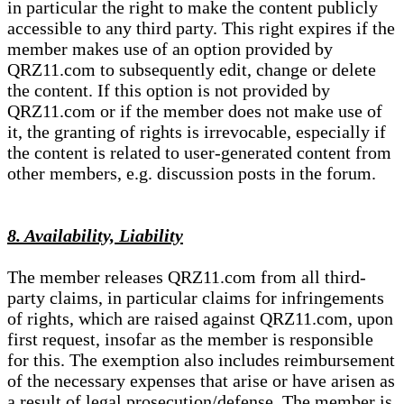
in particular the right to make the content publicly
accessible to any third party. This right expires if the
member makes use of an option provided by
QRZ11.com to subsequently edit, change or delete
the content. If this option is not provided by
QRZ11.com or if the member does not make use of
it, the granting of rights is irrevocable, especially if
the content is related to user-generated content from
other members, e.g. discussion posts in the forum.
8. Availability, Liability
The member releases QRZ11.com from all third-
party claims, in particular claims for infringements
of rights, which are raised against QRZ11.com, upon
first request, insofar as the member is responsible
for this. The exemption also includes reimbursement
of the necessary expenses that arise or have arisen as
a result of legal prosecution/defense. The member is