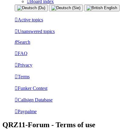
Board index
Active topics
Unanswered topics
Search
FAQ
Privacy
Terms
Funker Contest
Callsign Database
Paypalme
QRZ11-Forum - Terms of use