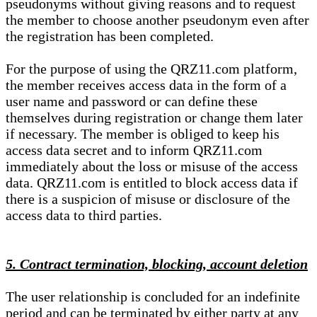
pseudonyms without giving reasons and to request
the member to choose another pseudonym even after
the registration has been completed.
For the purpose of using the QRZ11.com platform,
the member receives access data in the form of a
user name and password or can define these
themselves during registration or change them later
if necessary. The member is obliged to keep his
access data secret and to inform QRZ11.com
immediately about the loss or misuse of the access
data. QRZ11.com is entitled to block access data if
there is a suspicion of misuse or disclosure of the
access data to third parties.
5. Contract termination, blocking, account deletion
The user relationship is concluded for an indefinite
period and can be terminated by either party at any