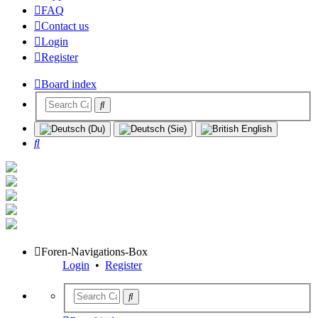
FAQ
Contact us
Login
Register
Board index
Search
Foren-Navigations-Box
Login
•
Register