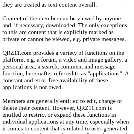
they are treated as text content overall.
Content of the member can be viewed by anyone
and, if necessary, downloaded. The only exceptions
to this are content that is explicitly marked as
private or cannot be viewed, e.g. private messages.
QRZ11.com provides a variety of functions on the
platform, e.g. a forum, a video and image gallery, a
personal area, a search, comment and message
function, hereinafter referred to as "applications". A
constant and error-free availability of these
applications is not owed.
Members are generally entitled to edit, change or
delete their content. However, QRZ11.com is
entitled to restrict or expand these functions in
individual applications at any time, especially when
it comes to content that is related to user-generated