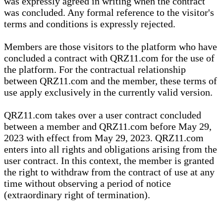
was expressly agreed in writing when the contract
was concluded. Any formal reference to the visitor's
terms and conditions is expressly rejected.
Members are those visitors to the platform who have
concluded a contract with QRZ11.com for the use of
the platform. For the contractual relationship
between QRZ11.com and the member, these terms of
use apply exclusively in the currently valid version.
QRZ11.com takes over a user contract concluded
between a member and QRZ11.com before May 29,
2023 with effect from May 29, 2023. QRZ11.com
enters into all rights and obligations arising from the
user contract. In this context, the member is granted
the right to withdraw from the contract of use at any
time without observing a period of notice
(extraordinary right of termination).