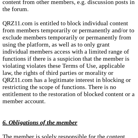
content from other members, e.g. discussion posts in
the forum.
QRZ11.com is entitled to block individual content
from members temporarily or permanently and/or to
exclude members temporarily or permanently from
using the platform, as well as to only grant
individual members access with a limited range of
functions if there is a suspicion that the member is
violating violates these Terms of Use, applicable
law, the rights of third parties or morality or
QRZ11.com has a legitimate interest in blocking or
restricting the scope of functions. There is no
entitlement to the restoration of blocked content or a
member account.
6. Obligations of the member
The member is solely responsible for the content