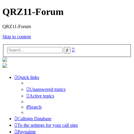
QRZ11-Forum
QRZ11-Forum
Skip to content
Advanced
Search
search
Quick links
Unanswered topics
Active topics
Search
Callsign Database
To the settings for your call sign
Paypalme