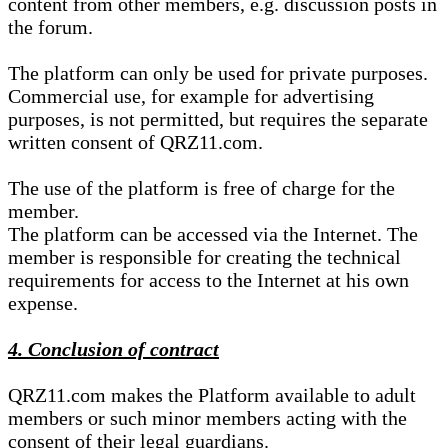
content from other members, e.g. discussion posts in
the forum.
The platform can only be used for private purposes.
Commercial use, for example for advertising
purposes, is not permitted, but requires the separate
written consent of QRZ11.com.
The use of the platform is free of charge for the
member.
The platform can be accessed via the Internet. The
member is responsible for creating the technical
requirements for access to the Internet at his own
expense.
4. Conclusion of contract
QRZ11.com makes the Platform available to adult
members or such minor members acting with the
consent of their legal guardians.