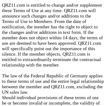
QRZ11.com is entitled to change and/or supplement
these Terms of Use at any time. QRZ11.com will
announce such changes and/or additions to the
Terms of Use to Members. From the date of
notification, the member has the right to object to
the changes and/or additions in text form. If the
member does not object within 14 days, the terms of
use are deemed to have been approved. QRZ11.com
will specifically point out the importance of this
silence. If the member objects, QRZ11.com is
entitled to extraordinarily terminate the contractual
relationship with the member.
The law of the Federal Republic of Germany applies
to these terms of use and the entire legal relationship
between the member and QRZ11.com, excluding the
UN sales law.
Should individual provisions of these terms of use
be or become invalid or incomplete, the validity of