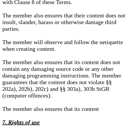
with Clause 8 of these Terms.
The member also ensures that their content does not
insult, slander, harass or otherwise damage third
parties.
The member will observe and follow the netiquette
when creating content.
The member also ensures that its content does not
contain any damaging source code or any other
damaging programming instructions. The member
guarantees that the content does not violate §§
202a), 202b), 202c) and §§ 303a), 303b StGB
(computer offences).
The member also ensures that its content
7. Rights of use