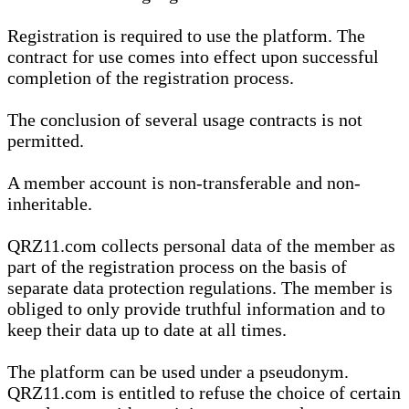
Registration is required to use the platform. The
contract for use comes into effect upon successful
completion of the registration process.
The conclusion of several usage contracts is not
permitted.
A member account is non-transferable and non-
inheritable.
QRZ11.com collects personal data of the member as
part of the registration process on the basis of
separate data protection regulations. The member is
obliged to only provide truthful information and to
keep their data up to date at all times.
The platform can be used under a pseudonym.
QRZ11.com is entitled to refuse the choice of certain