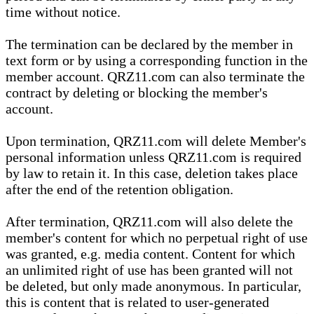
time without notice.
The termination can be declared by the member in
text form or by using a corresponding function in the
member account. QRZ11.com can also terminate the
contract by deleting or blocking the member's
account.
Upon termination, QRZ11.com will delete Member's
personal information unless QRZ11.com is required
by law to retain it. In this case, deletion takes place
after the end of the retention obligation.
After termination, QRZ11.com will also delete the
member's content for which no perpetual right of use
was granted, e.g. media content. Content for which
an unlimited right of use has been granted will not
be deleted, but only made anonymous. In particular,
this is content that is related to user-generated