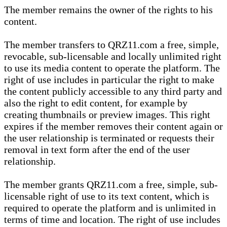
The member remains the owner of the rights to his
content.
The member transfers to QRZ11.com a free, simple,
revocable, sub-licensable and locally unlimited right
to use its media content to operate the platform. The
right of use includes in particular the right to make
the content publicly accessible to any third party and
also the right to edit content, for example by
creating thumbnails or preview images. This right
expires if the member removes their content again or
the user relationship is terminated or requests their
removal in text form after the end of the user
relationship.
The member grants QRZ11.com a free, simple, sub-
licensable right of use to its text content, which is
required to operate the platform and is unlimited in
terms of time and location. The right of use includes