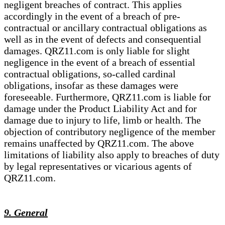
negligent breaches of contract. This applies
accordingly in the event of a breach of pre-
contractual or ancillary contractual obligations as
well as in the event of defects and consequential
damages. QRZ11.com is only liable for slight
negligence in the event of a breach of essential
contractual obligations, so-called cardinal
obligations, insofar as these damages were
foreseeable. Furthermore, QRZ11.com is liable for
damage under the Product Liability Act and for
damage due to injury to life, limb or health. The
objection of contributory negligence of the member
remains unaffected by QRZ11.com. The above
limitations of liability also apply to breaches of duty
by legal representatives or vicarious agents of
QRZ11.com.
9. General