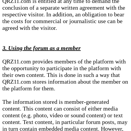
QRZ11.com is entitled at any time to demand the
conclusion of a separate written agreement with the
respective visitor. In addition, an obligation to bear
the costs for commercial or journalistic use can be
agreed with the visitor.
3. Using the forum as a member
QRZ11.com provides members of the platform with
the opportunity to participate in the platform with
their own content. This is done in such a way that
QRZ11.com stores information about the member on
the platform for them.
The information stored is member-generated
content. This content can consist of either media
content (e.g. photo, video or sound content) or text
content. Text content, in particular forum posts, may
in turn contain embedded media content. However,