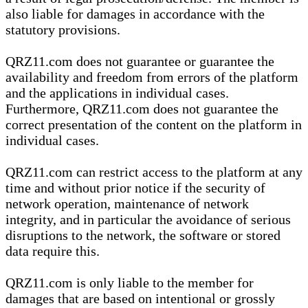
also liable for damages in accordance with the
statutory provisions.
QRZ11.com does not guarantee or guarantee the
availability and freedom from errors of the platform
and the applications in individual cases.
Furthermore, QRZ11.com does not guarantee the
correct presentation of the content on the platform in
individual cases.
QRZ11.com can restrict access to the platform at any
time and without prior notice if the security of
network operation, maintenance of network
integrity, and in particular the avoidance of serious
disruptions to the network, the software or stored
data require this.
QRZ11.com is only liable to the member for
damages that are based on intentional or grossly