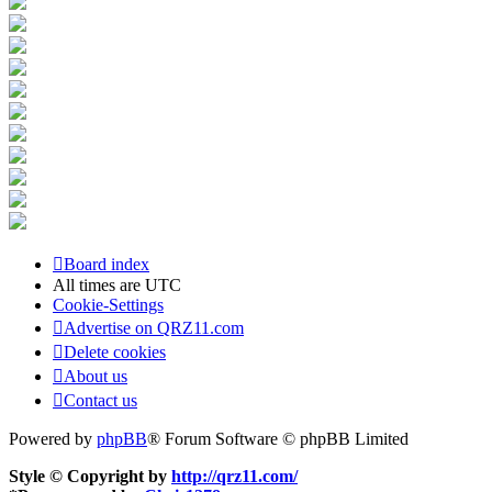
Board index
All times are
UTC
Cookie-Settings
Advertise on QRZ11.com
Delete cookies
About us
Contact us
Powered by
phpBB
® Forum Software © phpBB Limited
Style © Copyright by
http://qrz11.com/