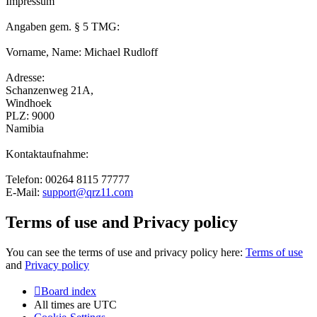
Impressum
Angaben gem. § 5 TMG:
Vorname, Name: Michael Rudloff
Adresse:
Schanzenweg 21A,
Windhoek
PLZ: 9000
Namibia
Kontaktaufnahme:
Telefon: 00264 8115 77777
E-Mail:
support@qrz11.com
Terms of use and Privacy policy
You can see the terms of use and privacy policy here:
Terms of use
and
Privacy policy
Board index
All times are
UTC