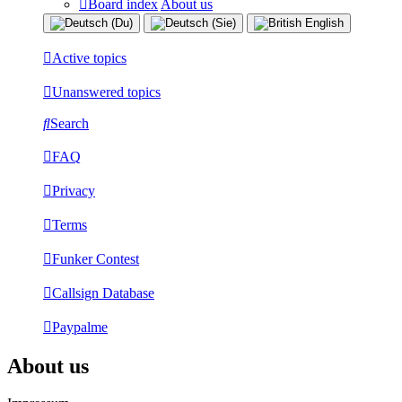
Board index
About us
Active topics
Unanswered topics
Search
FAQ
Privacy
Terms
Funker Contest
Callsign Database
Paypalme
About us