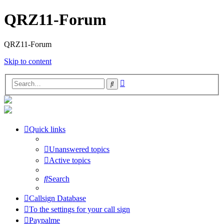
QRZ11-Forum
QRZ11-Forum
Skip to content
Advanced
Search
search
Quick links
Unanswered topics
Active topics
Search
Callsign Database
To the settings for your call sign
Paypalme