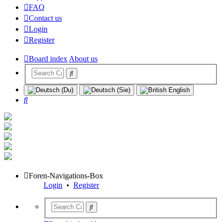
FAQ
Contact us
Login
Register
Board index
About us
Search
Foren-Navigations-Box
Login
•
Register