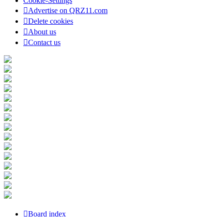
Cookie-Settings
Advertise on QRZ11.com
Delete cookies
About us
Contact us
Board index