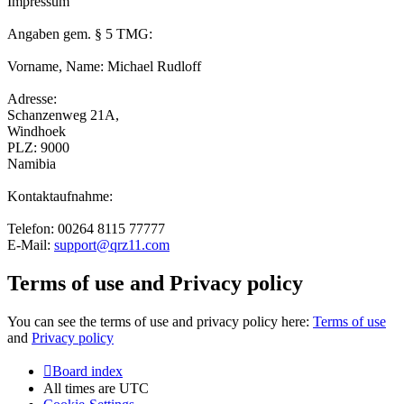
Impressum
Angaben gem. § 5 TMG:
Vorname, Name: Michael Rudloff
Adresse:
Schanzenweg 21A,
Windhoek
PLZ: 9000
Namibia
Kontaktaufnahme:
Telefon: 00264 8115 77777
E-Mail:
support@qrz11.com
Terms of use and Privacy policy
You can see the terms of use and privacy policy here:
Terms of use
and
Privacy policy
Board index
All times are
UTC