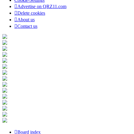
Cookie-Settings
Advertise on QRZ11.com
Delete cookies
About us
Contact us
Board index