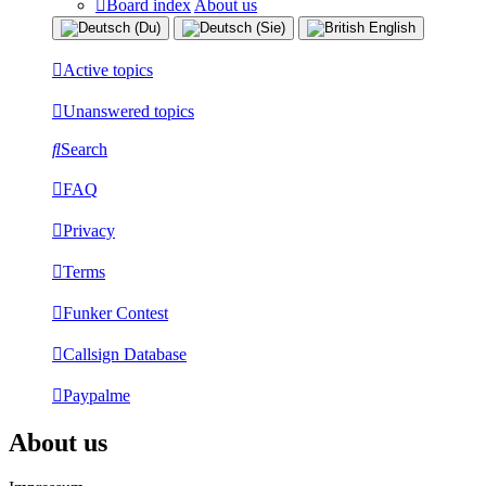
Board index
About us
Active topics
Unanswered topics
Search
FAQ
Privacy
Terms
Funker Contest
Callsign Database
Paypalme
About us