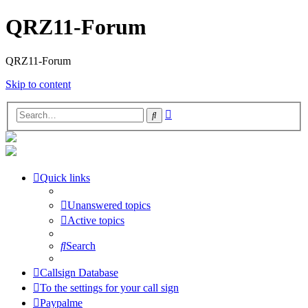
QRZ11-Forum
QRZ11-Forum
Skip to content
Advanced
Search
search
Quick links
Unanswered topics
Active topics
Search
Callsign Database
To the settings for your call sign
Paypalme