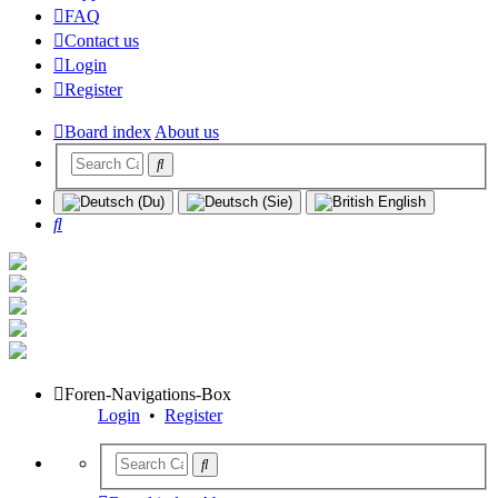
FAQ
Contact us
Login
Register
Board index
About us
Search
Foren-Navigations-Box
Login
•
Register