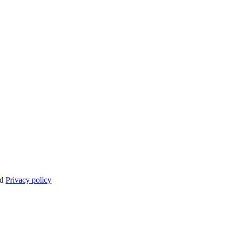
nd
Privacy policy