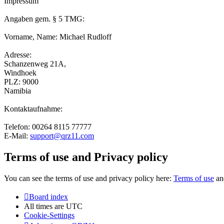
Impressum
Angaben gem. § 5 TMG:
Vorname, Name: Michael Rudloff
Adresse:
Schanzenweg 21A,
Windhoek
PLZ: 9000
Namibia
Kontaktaufnahme:
Telefon: 00264 8115 77777
E-Mail:
support@qrz11.com
Terms of use and Privacy policy
You can see the terms of use and privacy policy here:
Terms of use
a
Board index
All times are
UTC
Cookie-Settings