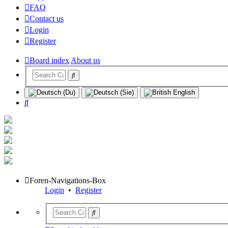
FAQ
Contact us
Login
Register
Board index
About us
Search
Foren-Navigations-Box
Login
•
Register