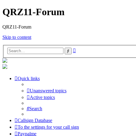
QRZ11-Forum
QRZ11-Forum
Skip to content
Advanced
Search
search
Quick links
Unanswered topics
Active topics
Search
Callsign Database
To the settings for your call sign
Paypalme