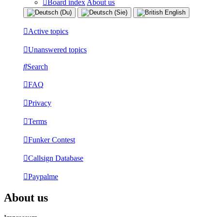
Board index
About us
Active topics
Unanswered topics
Search
FAQ
Privacy
Terms
Funker Contest
Callsign Database
Paypalme
About us