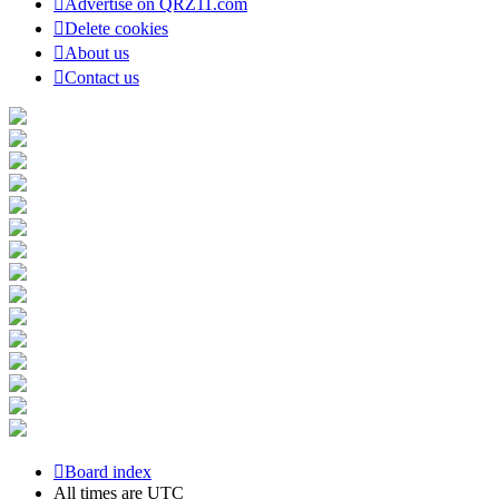
Advertise on QRZ11.com
Delete cookies
About us
Contact us
Board index
All times are
UTC