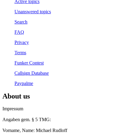
Active topics
Unanswered topics
Search
FAQ
Privacy
Terms
Funker Contest
Callsign Database
Paypalme
About us
Impressum
Angaben gem. § 5 TMG:
Vorname, Name: Michael Rudloff