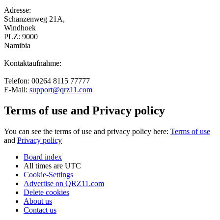
Adresse:
Schanzenweg 21A,
Windhoek
PLZ: 9000
Namibia
Kontaktaufnahme:
Telefon: 00264 8115 77777
E-Mail:
support@qrz11.com
Terms of use and Privacy policy
You can see the terms of use and privacy policy here:
Terms of use
and
Privacy policy
Board index
All times are
UTC
Cookie-Settings
Advertise on QRZ11.com
Delete cookies
About us
Contact us