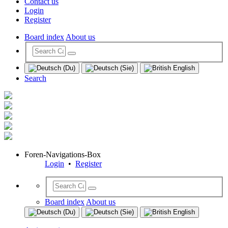
Contact us
Login
Register
Board index
About us
Search
Foren-Navigations-Box
Login
•
Register
Board index
About us