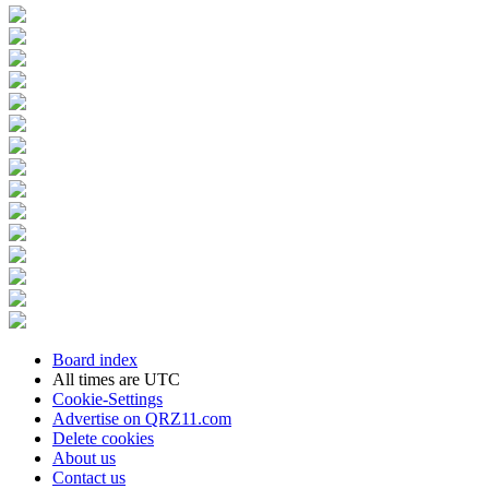
Board index
All times are
UTC
Cookie-Settings
Advertise on QRZ11.com
Delete cookies
About us
Contact us