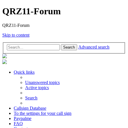
QRZ11-Forum
QRZ11-Forum
Skip to content
Advanced search
Search
Quick links
Unanswered topics
Active topics
Search
Callsign Database
To the settings for your call sign
Paypalme
FAQ