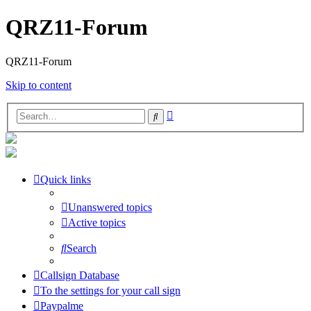
QRZ11-Forum
QRZ11-Forum
Skip to content
Advanced
Search
search
Quick links
Unanswered topics
Active topics
Search
Callsign Database
To the settings for your call sign
Paypalme