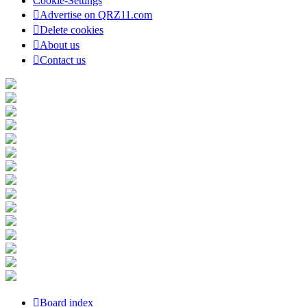
Cookie-Settings
Advertise on QRZ11.com
Delete cookies
About us
Contact us
Board index