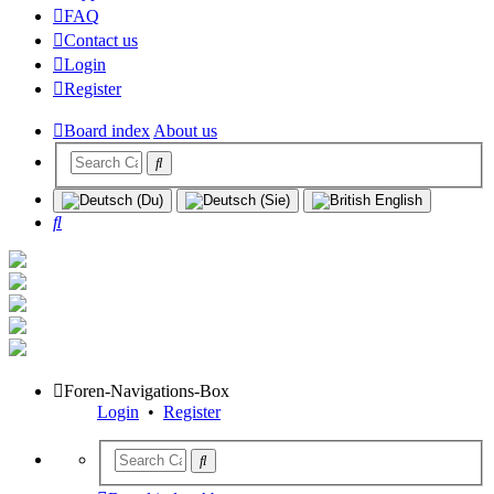
FAQ
Contact us
Login
Register
Board index
About us
Search
Foren-Navigations-Box
Login
•
Register