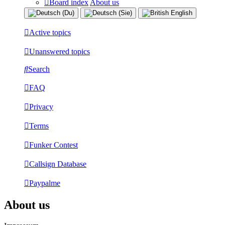
Board index
About us
Active topics
Unanswered topics
Search
FAQ
Privacy
Terms
Funker Contest
Callsign Database
Paypalme
About us