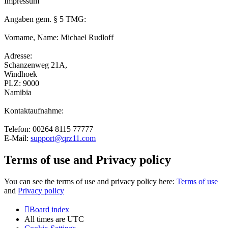
Impressum
Angaben gem. § 5 TMG:
Vorname, Name: Michael Rudloff
Adresse:
Schanzenweg 21A,
Windhoek
PLZ: 9000
Namibia
Kontaktaufnahme:
Telefon: 00264 8115 77777
E-Mail:
support@qrz11.com
Terms of use and Privacy policy
You can see the terms of use and privacy policy here:
Terms of use
and
Privacy policy
Board index
All times are
UTC