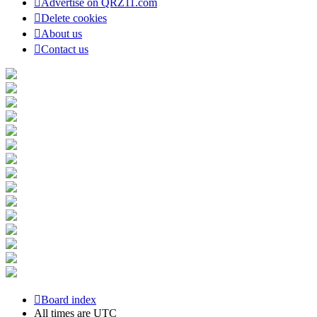
Advertise on QRZ11.com
Delete cookies
About us
Contact us
Board index
All times are
UTC