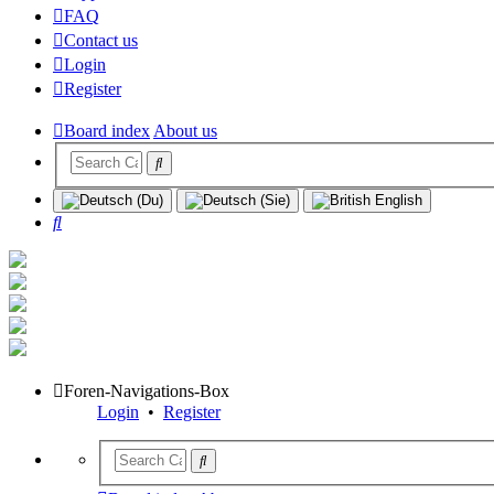
FAQ
Contact us
Login
Register
Board index
About us
Search
Foren-Navigations-Box
Login
•
Register