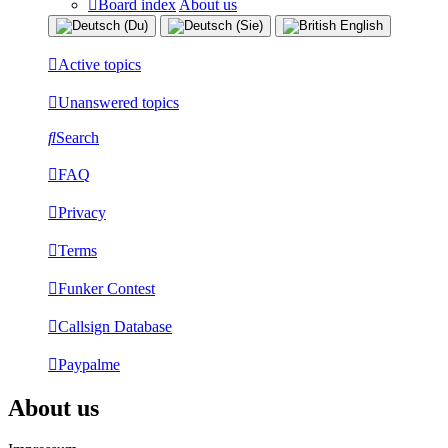
Board index
About us
Active topics
Unanswered topics
Search
FAQ
Privacy
Terms
Funker Contest
Callsign Database
Paypalme
About us