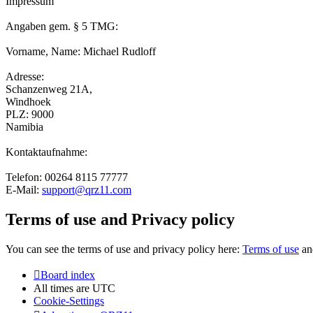
Impressum
Angaben gem. § 5 TMG:
Vorname, Name: Michael Rudloff
Adresse:
Schanzenweg 21A,
Windhoek
PLZ: 9000
Namibia
Kontaktaufnahme:
Telefon: 00264 8115 77777
E-Mail:
support@qrz11.com
Terms of use and Privacy policy
You can see the terms of use and privacy policy here:
Terms of use
a
Board index
All times are
UTC
Cookie-Settings