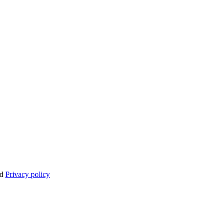
nd
Privacy policy