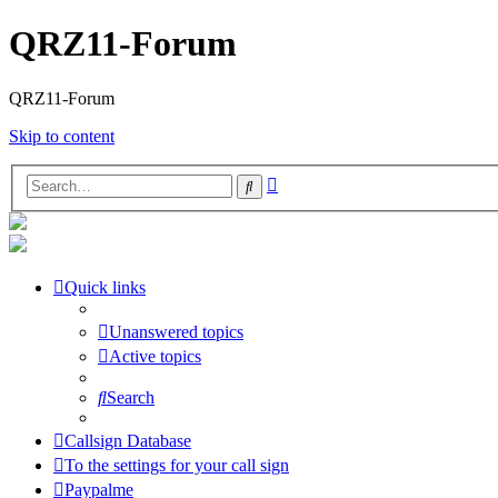
QRZ11-Forum
QRZ11-Forum
Skip to content
Advanced
Search
search
Quick links
Unanswered topics
Active topics
Search
Callsign Database
To the settings for your call sign
Paypalme