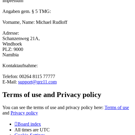
Impressum
Angaben gem. § 5 TMG:
Vorname, Name: Michael Rudloff
Adresse:
Schanzenweg 21A,
Windhoek
PLZ: 9000
Namibia
Kontaktaufnahme:
Telefon: 00264 8115 77777
E-Mail:
support@qrz11.com
Terms of use and Privacy policy
You can see the terms of use and privacy policy here:
Terms of use
and
Privacy policy
Board index
All times are
UTC