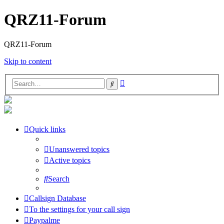
QRZ11-Forum
QRZ11-Forum
Skip to content
Advanced
Search
search
Quick links
Unanswered topics
Active topics
Search
Callsign Database
To the settings for your call sign
Paypalme