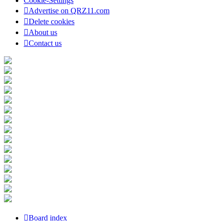
Cookie-Settings
Advertise on QRZ11.com
Delete cookies
About us
Contact us
Board index