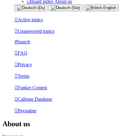
Board index
About us
Active topics
Unanswered topics
Search
FAQ
Privacy
Terms
Funker Contest
Callsign Database
Paypalme
About us