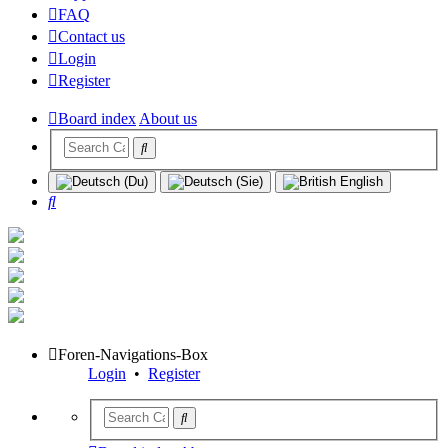
FAQ
Contact us
Login
Register
Board index
About us
Search
Foren-Navigations-Box
Login
•
Register