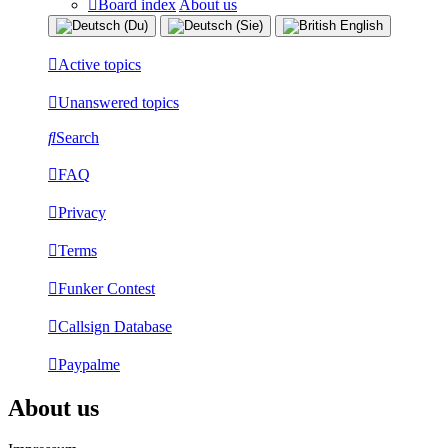
Board index
About us
Active topics
Unanswered topics
Search
FAQ
Privacy
Terms
Funker Contest
Callsign Database
Paypalme
About us