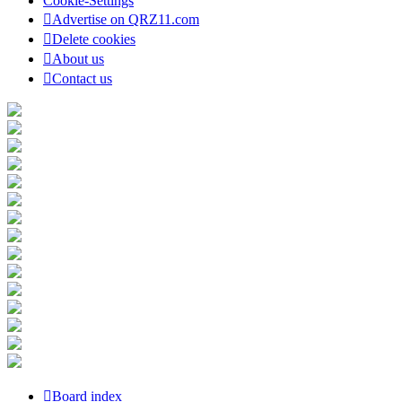
Cookie-Settings
Advertise on QRZ11.com
Delete cookies
About us
Contact us
Board index