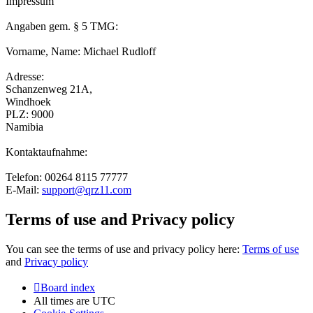
Impressum
Angaben gem. § 5 TMG:
Vorname, Name: Michael Rudloff
Adresse:
Schanzenweg 21A,
Windhoek
PLZ: 9000
Namibia
Kontaktaufnahme:
Telefon: 00264 8115 77777
E-Mail:
support@qrz11.com
Terms of use and Privacy policy
You can see the terms of use and privacy policy here:
Terms of use
and
Privacy policy
Board index
All times are
UTC