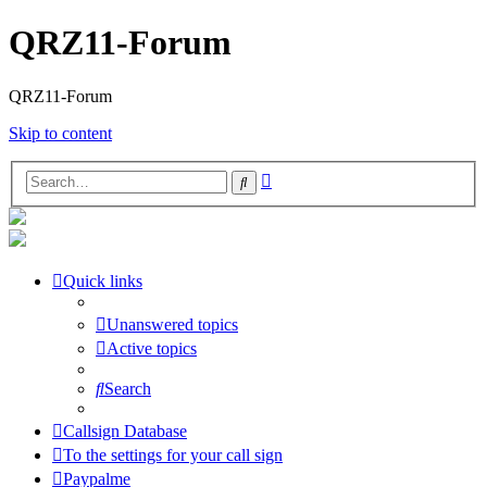
QRZ11-Forum
QRZ11-Forum
Skip to content
Advanced
Search
search
Quick links
Unanswered topics
Active topics
Search
Callsign Database
To the settings for your call sign
Paypalme