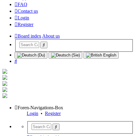
FAQ
Contact us
Login
Register
Board index
About us
Search
Foren-Navigations-Box
Login
•
Register