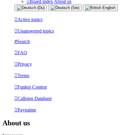
Board index
About us
Active topics
Unanswered topics
Search
FAQ
Privacy
Terms
Funker Contest
Callsign Database
Paypalme
About us