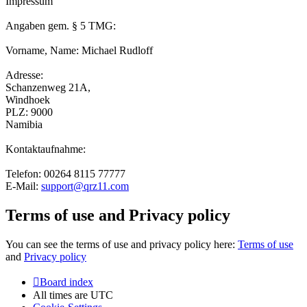
Impressum
Angaben gem. § 5 TMG:
Vorname, Name: Michael Rudloff
Adresse:
Schanzenweg 21A,
Windhoek
PLZ: 9000
Namibia
Kontaktaufnahme:
Telefon: 00264 8115 77777
E-Mail:
support@qrz11.com
Terms of use and Privacy policy
You can see the terms of use and privacy policy here:
Terms of use
and
Privacy policy
Board index
All times are
UTC