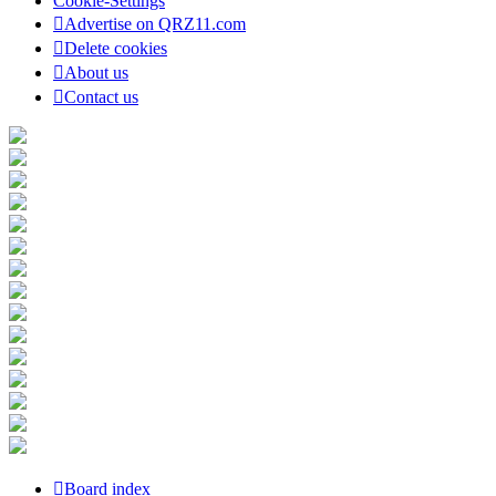
Cookie-Settings
Advertise on QRZ11.com
Delete cookies
About us
Contact us
Board index