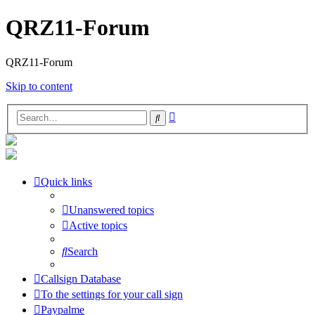
QRZ11-Forum
QRZ11-Forum
Skip to content
Advanced
Search
search
Quick links
Unanswered topics
Active topics
Search
Callsign Database
To the settings for your call sign
Paypalme