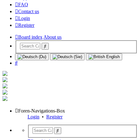
FAQ
Contact us
Login
Register
Board index
About us
Search
Foren-Navigations-Box
Login
•
Register