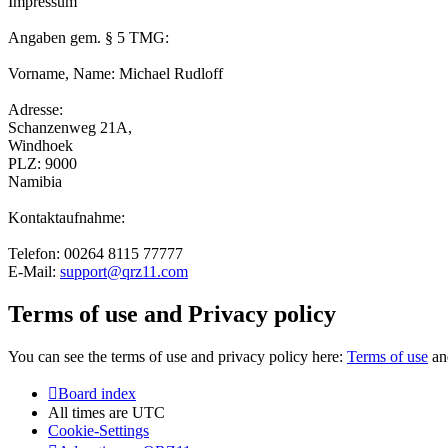
Impressum
Angaben gem. § 5 TMG:
Vorname, Name: Michael Rudloff
Adresse:
Schanzenweg 21A,
Windhoek
PLZ: 9000
Namibia
Kontaktaufnahme:
Telefon: 00264 8115 77777
E-Mail:
support@qrz11.com
Terms of use and Privacy policy
You can see the terms of use and privacy policy here:
Terms of use
a
Board index
All times are
UTC
Cookie-Settings