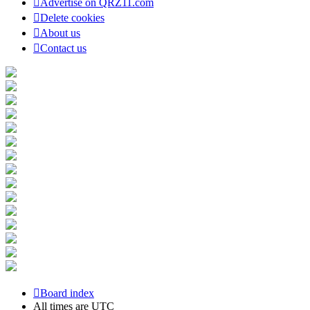
Advertise on QRZ11.com
Delete cookies
About us
Contact us
Board index
All times are
UTC