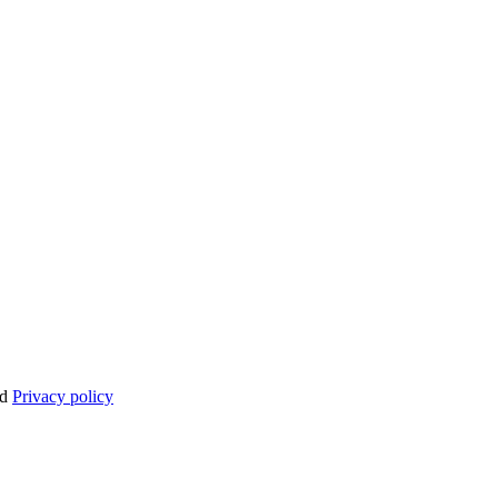
nd
Privacy policy