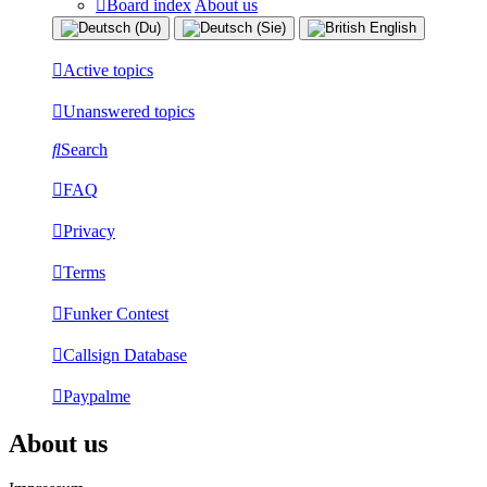
Board index
About us
Active topics
Unanswered topics
Search
FAQ
Privacy
Terms
Funker Contest
Callsign Database
Paypalme
About us