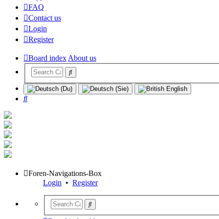
FAQ
Contact us
Login
Register
Board index
About us
Search
Foren-Navigations-Box
Login
•
Register