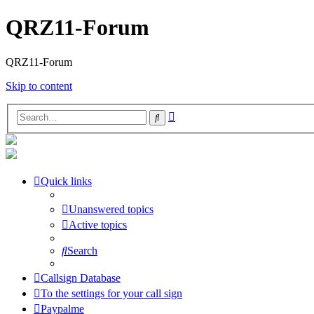
QRZ11-Forum
QRZ11-Forum
Skip to content
Advanced
Search
search
Quick links
Unanswered topics
Active topics
Search
Callsign Database
To the settings for your call sign
Paypalme