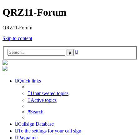
QRZ11-Forum
QRZ11-Forum
Skip to content
Advanced
Search
search
Quick links
Unanswered topics
Active topics
Search
Callsign Database
To the settings for your call sign
Paypalme