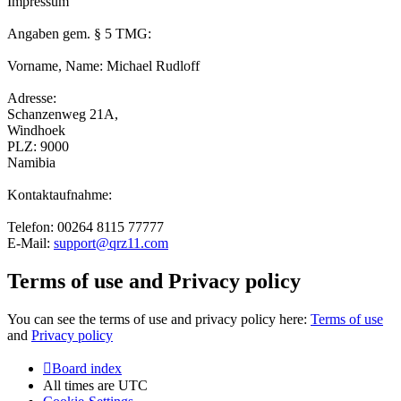
Impressum
Angaben gem. § 5 TMG:
Vorname, Name: Michael Rudloff
Adresse:
Schanzenweg 21A,
Windhoek
PLZ: 9000
Namibia
Kontaktaufnahme:
Telefon: 00264 8115 77777
E-Mail:
support@qrz11.com
Terms of use and Privacy policy
You can see the terms of use and privacy policy here:
Terms of use
and
Privacy policy
Board index
All times are
UTC