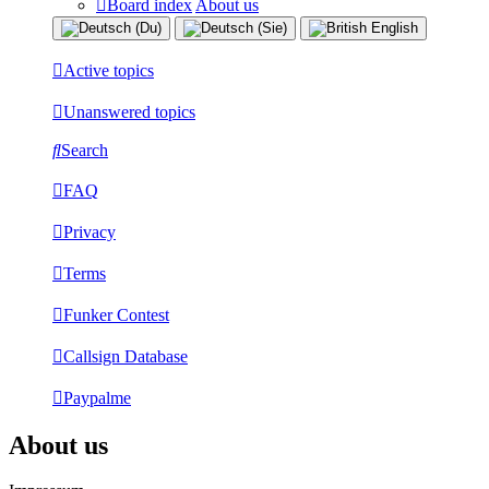
Board index
About us
Active topics
Unanswered topics
Search
FAQ
Privacy
Terms
Funker Contest
Callsign Database
Paypalme
About us