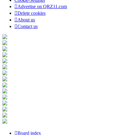
Cookie-Settings
Advertise on QRZ11.com
Delete cookies
About us
Contact us
Board index