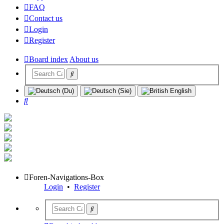
FAQ
Contact us
Login
Register
Board index
About us
Search
Foren-Navigations-Box
Login
•
Register