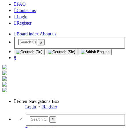
FAQ
Contact us
Login
Register
Board index
About us
Search
Foren-Navigations-Box
Login
•
Register