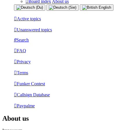
Board index
About us
Active topics
Unanswered topics
Search
FAQ
Privacy
Terms
Funker Contest
Callsign Database
Paypalme
About us