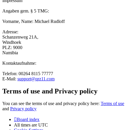
Impressum
Angaben gem. § 5 TMG:
Vorname, Name: Michael Rudloff
Adresse:
Schanzenweg 21A,
Windhoek
PLZ: 9000
Namibia
Kontaktaufnahme:
Telefon: 00264 8115 77777
E-Mail:
support@qrz11.com
Terms of use and Privacy policy
You can see the terms of use and privacy policy here:
Terms of use
and
Privacy policy
Board index
All times are
UTC