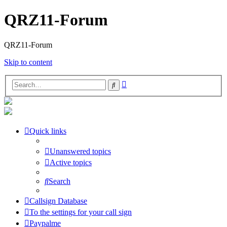
QRZ11-Forum
QRZ11-Forum
Skip to content
Advanced
Search
search
Quick links
Unanswered topics
Active topics
Search
Callsign Database
To the settings for your call sign
Paypalme