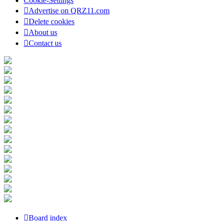
Cookie-Settings
Advertise on QRZ11.com
Delete cookies
About us
Contact us
Board index