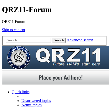
QRZ11-Forum
QRZ11-Forum
Skip to content
Advanced search
Search
Quick links
Unanswered topics
Active topics