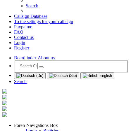
Search
Callsign Database
To the settings for your call sign
Paypalme
FAQ
Contact us
Login
Register
Board index
About us
Search
Foren-Navigations-Box
Login
•
Register