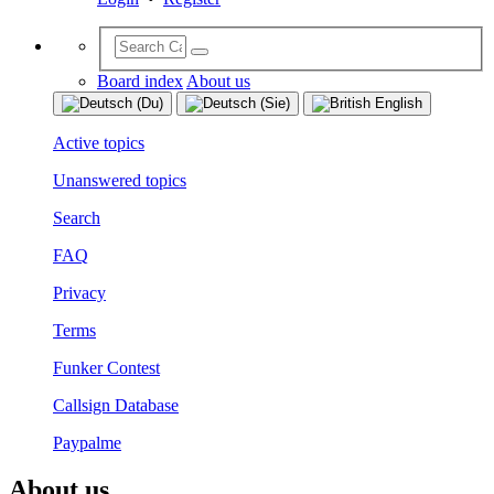
Board index
About us
Active topics
Unanswered topics
Search
FAQ
Privacy
Terms
Funker Contest
Callsign Database
Paypalme
About us