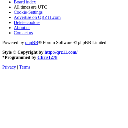
Board index
All times are
UTC
Cookie-Settings
Advertise on QRZ11.com
Delete cookies
About us
Contact us
Powered by
phpBB
® Forum Software © phpBB Limited
Style © Copyright by
http://qrz11.com/
*
Programmed by
Chris1278
Privacy
|
Terms