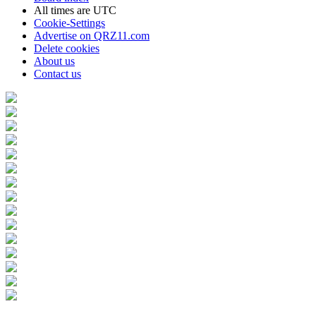
All times are
UTC
Cookie-Settings
Advertise on QRZ11.com
Delete cookies
About us
Contact us