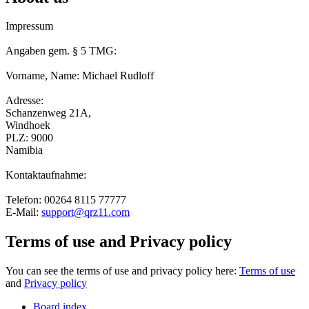
Impressum
Angaben gem. § 5 TMG:
Vorname, Name: Michael Rudloff
Adresse:
Schanzenweg 21A,
Windhoek
PLZ: 9000
Namibia
Kontaktaufnahme:
Telefon: 00264 8115 77777
E-Mail:
support@qrz11.com
Terms of use and Privacy policy
You can see the terms of use and privacy policy here:
Terms of use
and
Privacy policy
Board index