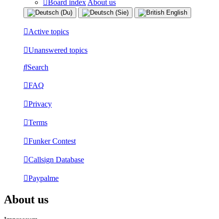
Board index
About us
Active topics
Unanswered topics
Search
FAQ
Privacy
Terms
Funker Contest
Callsign Database
Paypalme
About us