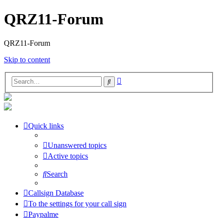
QRZ11-Forum
QRZ11-Forum
Skip to content
Advanced
Search
search
Quick links
Unanswered topics
Active topics
Search
Callsign Database
To the settings for your call sign
Paypalme