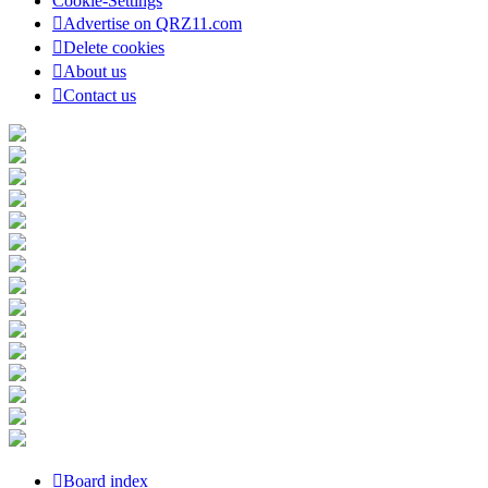
Cookie-Settings
Advertise on QRZ11.com
Delete cookies
About us
Contact us
Board index