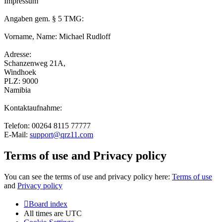
Impressum
Angaben gem. § 5 TMG:
Vorname, Name: Michael Rudloff
Adresse:
Schanzenweg 21A,
Windhoek
PLZ: 9000
Namibia
Kontaktaufnahme:
Telefon: 00264 8115 77777
E-Mail:
support@qrz11.com
Terms of use and Privacy policy
You can see the terms of use and privacy policy here:
Terms of use
and
Privacy policy
Board index
All times are
UTC