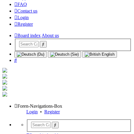
FAQ
Contact us
Login
Register
Board index
About us
Search
Foren-Navigations-Box
Login
•
Register