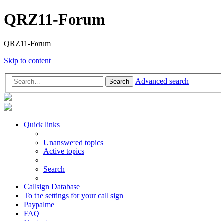
QRZ11-Forum
QRZ11-Forum
Skip to content
Advanced search
Search
Quick links
Unanswered topics
Active topics
Search
Callsign Database
To the settings for your call sign
Paypalme
FAQ