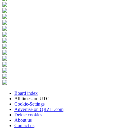
Board index
All times are
UTC
Cookie-Settings
Advertise on QRZ11.com
Delete cookies
About us
Contact us