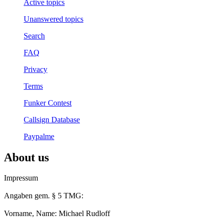
Active topics
Unanswered topics
Search
FAQ
Privacy
Terms
Funker Contest
Callsign Database
Paypalme
About us
Impressum
Angaben gem. § 5 TMG:
Vorname, Name: Michael Rudloff