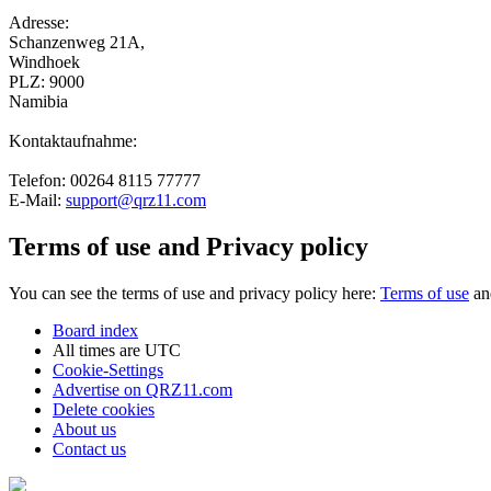
Adresse:
Schanzenweg 21A,
Windhoek
PLZ: 9000
Namibia
Kontaktaufnahme:
Telefon: 00264 8115 77777
E-Mail:
support@qrz11.com
Terms of use and Privacy policy
You can see the terms of use and privacy policy here:
Terms of use
a
Board index
All times are
UTC
Cookie-Settings
Advertise on QRZ11.com
Delete cookies
About us
Contact us