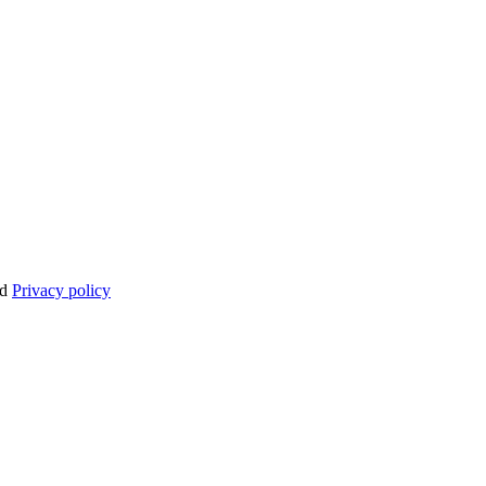
nd
Privacy policy