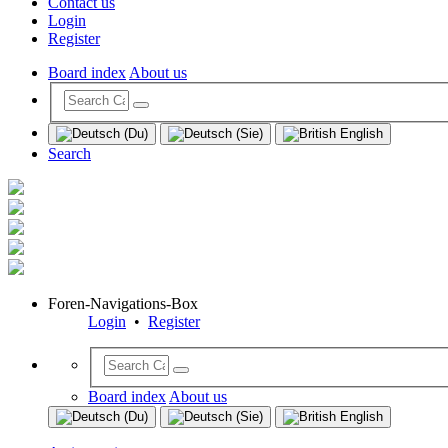
Contact us
Login
Register
Board index
About us
Search
Foren-Navigations-Box
Login
•
Register
Board index
About us