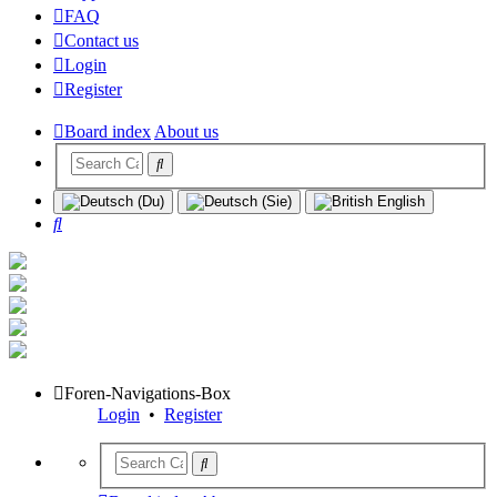
FAQ
Contact us
Login
Register
Board index
About us
Search
Foren-Navigations-Box
Login
•
Register