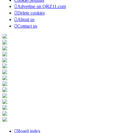
Cookie-Settings
Advertise on QRZ11.com
Delete cookies
About us
Contact us
Board index