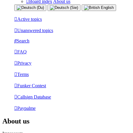
Board index
About us
Active topics
Unanswered topics
Search
FAQ
Privacy
Terms
Funker Contest
Callsign Database
Paypalme
About us