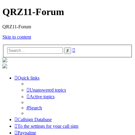
QRZ11-Forum
QRZ11-Forum
Skip to content
Advanced
Search
search
Quick links
Unanswered topics
Active topics
Search
Callsign Database
To the settings for your call sign
Paypalme