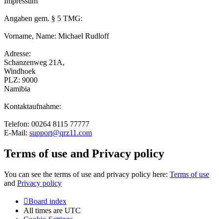
Impressum
Angaben gem. § 5 TMG:
Vorname, Name: Michael Rudloff
Adresse:
Schanzenweg 21A,
Windhoek
PLZ: 9000
Namibia
Kontaktaufnahme:
Telefon: 00264 8115 77777
E-Mail:
support@qrz11.com
Terms of use and Privacy policy
You can see the terms of use and privacy policy here:
Terms of use
and
Privacy policy
Board index
All times are
UTC