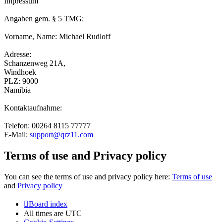
Impressum
Angaben gem. § 5 TMG:
Vorname, Name: Michael Rudloff
Adresse:
Schanzenweg 21A,
Windhoek
PLZ: 9000
Namibia
Kontaktaufnahme:
Telefon: 00264 8115 77777
E-Mail:
support@qrz11.com
Terms of use and Privacy policy
You can see the terms of use and privacy policy here:
Terms of use
and
Privacy policy
Board index
All times are
UTC