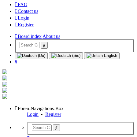
FAQ
Contact us
Login
Register
Board index
About us
Search
Foren-Navigations-Box
Login
•
Register