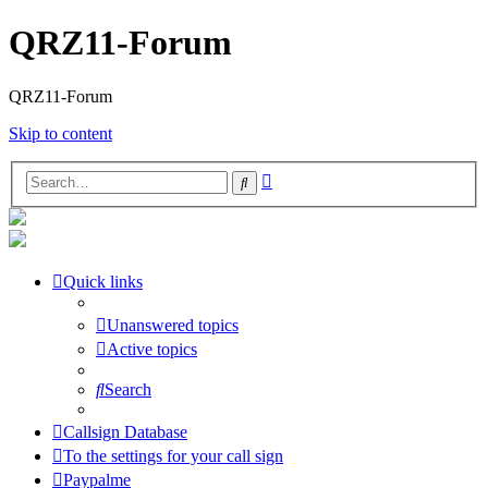
QRZ11-Forum
QRZ11-Forum
Skip to content
Advanced
Search
search
Quick links
Unanswered topics
Active topics
Search
Callsign Database
To the settings for your call sign
Paypalme