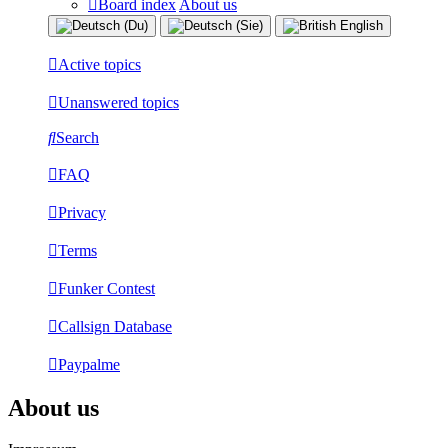
Board index
About us
Active topics
Unanswered topics
Search
FAQ
Privacy
Terms
Funker Contest
Callsign Database
Paypalme
About us