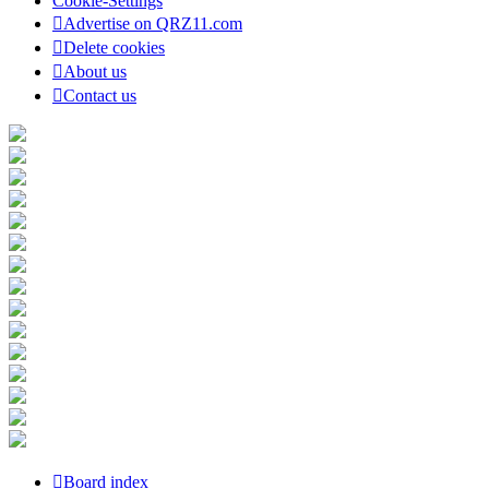
Cookie-Settings
Advertise on QRZ11.com
Delete cookies
About us
Contact us
Board index