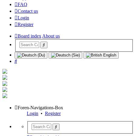
FAQ
Contact us
Login
Register
Board index
About us
Search
Foren-Navigations-Box
Login
•
Register