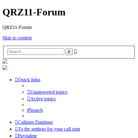
QRZ11-Forum
QRZ11-Forum
Skip to content
Advanced
Search
search
Quick links
Unanswered topics
Active topics
Search
Callsign Database
To the settings for your call sign
Paypalme