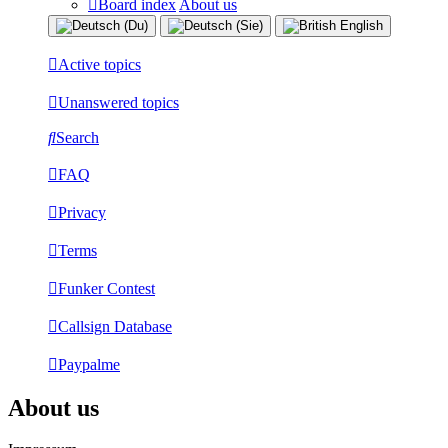
Board index
About us
Active topics
Unanswered topics
Search
FAQ
Privacy
Terms
Funker Contest
Callsign Database
Paypalme
About us