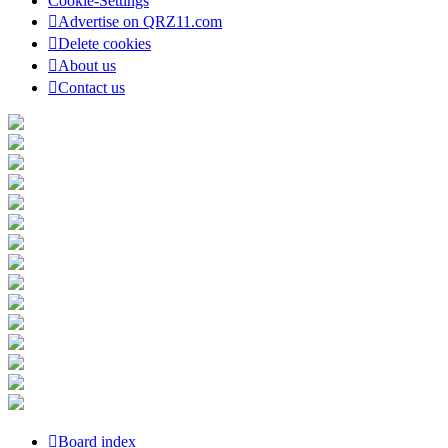
Cookie-Settings
Advertise on QRZ11.com
Delete cookies
About us
Contact us
Board index