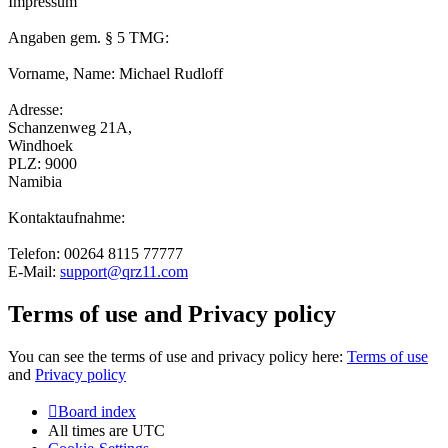
Impressum
Angaben gem. § 5 TMG:
Vorname, Name: Michael Rudloff
Adresse:
Schanzenweg 21A,
Windhoek
PLZ: 9000
Namibia
Kontaktaufnahme:
Telefon: 00264 8115 77777
E-Mail:
support@qrz11.com
Terms of use and Privacy policy
You can see the terms of use and privacy policy here:
Terms of use
and
Privacy policy
Board index
All times are
UTC