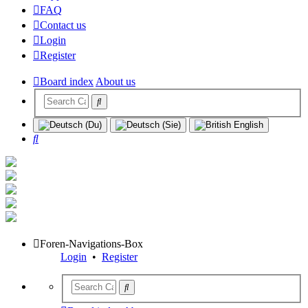
FAQ
Contact us
Login
Register
Board index
About us
Search
Foren-Navigations-Box
Login
•
Register