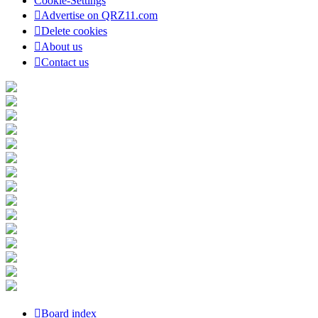
Cookie-Settings
Advertise on QRZ11.com
Delete cookies
About us
Contact us
Board index