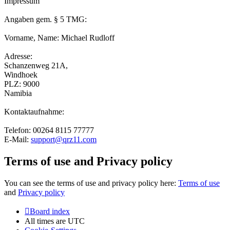
Impressum
Angaben gem. § 5 TMG:
Vorname, Name: Michael Rudloff
Adresse:
Schanzenweg 21A,
Windhoek
PLZ: 9000
Namibia
Kontaktaufnahme:
Telefon: 00264 8115 77777
E-Mail:
support@qrz11.com
Terms of use and Privacy policy
You can see the terms of use and privacy policy here:
Terms of use
and
Privacy policy
Board index
All times are
UTC