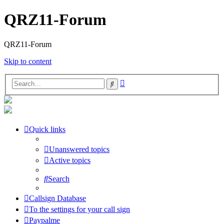
QRZ11-Forum
QRZ11-Forum
Skip to content
Advanced
Search
search
Quick links
Unanswered topics
Active topics
Search
Callsign Database
To the settings for your call sign
Paypalme