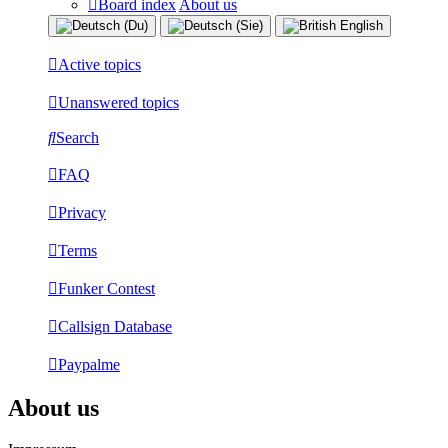
Board index
About us
Active topics
Unanswered topics
Search
FAQ
Privacy
Terms
Funker Contest
Callsign Database
Paypalme
About us