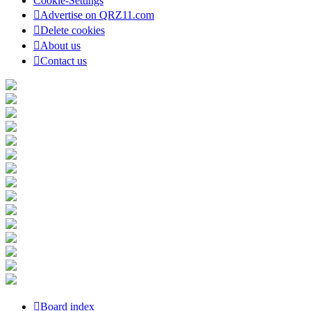
Cookie-Settings
Advertise on QRZ11.com
Delete cookies
About us
Contact us
Board index