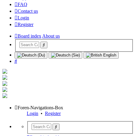
FAQ
Contact us
Login
Register
Board index
About us
Search
Foren-Navigations-Box
Login
•
Register