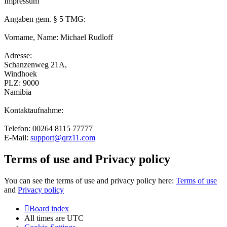
Impressum
Angaben gem. § 5 TMG:
Vorname, Name: Michael Rudloff
Adresse:
Schanzenweg 21A,
Windhoek
PLZ: 9000
Namibia
Kontaktaufnahme:
Telefon: 00264 8115 77777
E-Mail:
support@qrz11.com
Terms of use and Privacy policy
You can see the terms of use and privacy policy here:
Terms of use
and
Privacy policy
Board index
All times are
UTC