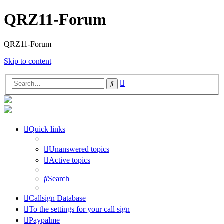
QRZ11-Forum
QRZ11-Forum
Skip to content
Advanced
Search
search
Quick links
Unanswered topics
Active topics
Search
Callsign Database
To the settings for your call sign
Paypalme