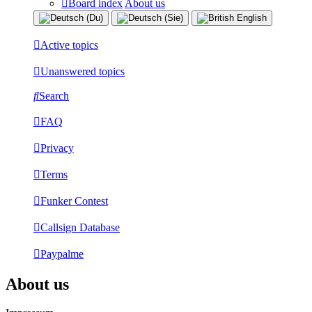
Board index
About us
Active topics
Unanswered topics
Search
FAQ
Privacy
Terms
Funker Contest
Callsign Database
Paypalme
About us