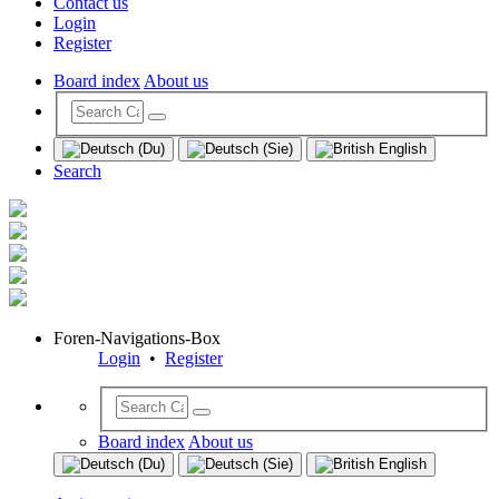
Contact us
Login
Register
Board index
About us
Search
Foren-Navigations-Box
Login
•
Register
Board index
About us