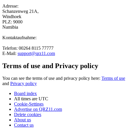
Adresse:
Schanzenweg 21A,
Windhoek
PLZ: 9000
Namibia
Kontaktaufnahme:
Telefon: 00264 8115 77777
E-Mail:
support@qrz11.com
Terms of use and Privacy policy
You can see the terms of use and privacy policy here:
Terms of use
and
Privacy policy
Board index
All times are
UTC
Cookie-Settings
Advertise on QRZ11.com
Delete cookies
About us
Contact us