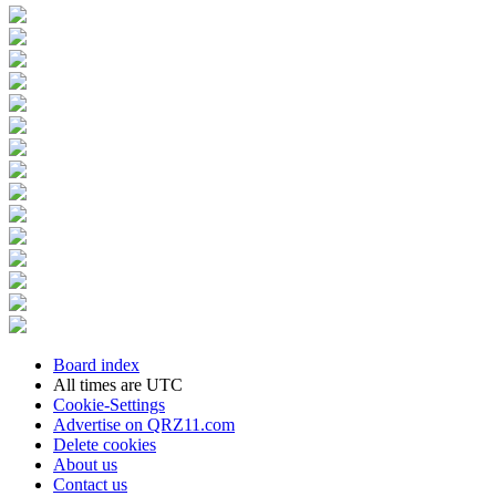
Board index
All times are
UTC
Cookie-Settings
Advertise on QRZ11.com
Delete cookies
About us
Contact us