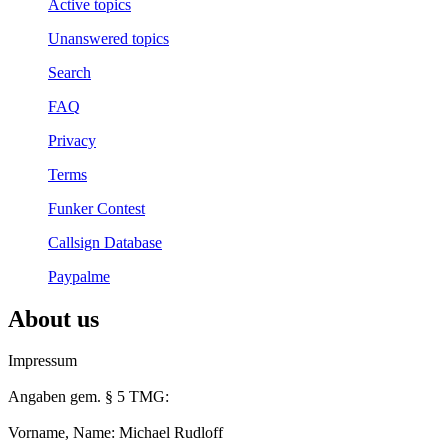
Active topics
Unanswered topics
Search
FAQ
Privacy
Terms
Funker Contest
Callsign Database
Paypalme
About us
Impressum
Angaben gem. § 5 TMG:
Vorname, Name: Michael Rudloff