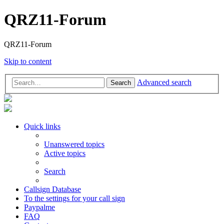
QRZ11-Forum
QRZ11-Forum
Skip to content
Advanced search
Search
Quick links
Unanswered topics
Active topics
Search
Callsign Database
To the settings for your call sign
Paypalme
FAQ