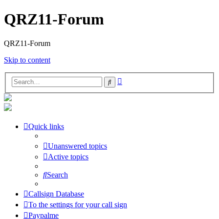
QRZ11-Forum
QRZ11-Forum
Skip to content
Advanced
Search
search
Quick links
Unanswered topics
Active topics
Search
Callsign Database
To the settings for your call sign
Paypalme