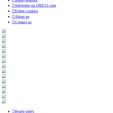
Cookie-Settings
Advertise on QRZ11.com
Delete cookies
About us
Contact us
Board index