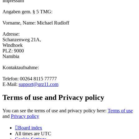
Impressum
Angaben gem. § 5 TMG:
Vorname, Name: Michael Rudloff
Adresse:
Schanzenweg 21A,
Windhoek
PLZ: 9000
Namibia
Kontaktaufnahme:
Telefon: 00264 8115 77777
E-Mail:
support@qrz11.com
Terms of use and Privacy policy
You can see the terms of use and privacy policy here:
Terms of use
and
Privacy policy
Board index
All times are
UTC