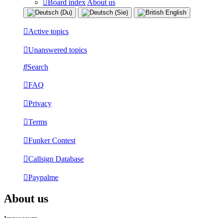
Board index
About us
Active topics
Unanswered topics
Search
FAQ
Privacy
Terms
Funker Contest
Callsign Database
Paypalme
About us