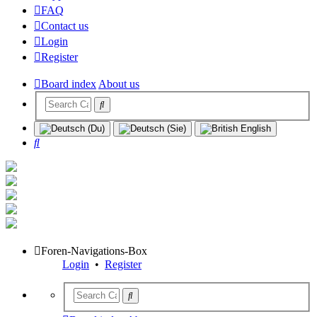
FAQ
Contact us
Login
Register
Board index
About us
Search
Foren-Navigations-Box
Login
•
Register