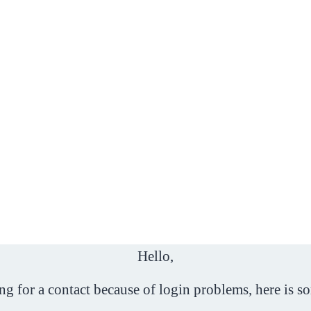
Hello,
ing for a contact because of login problems, here is s