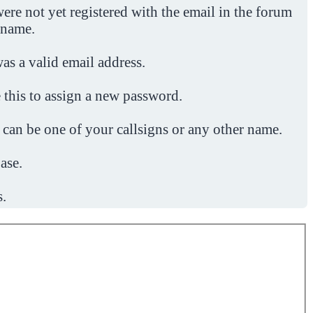
ere not yet registered with the email in the forum
 name.
was a valid email address.
 this to assign a new password.
 can be one of your callsigns or any other name.
ase.
s.