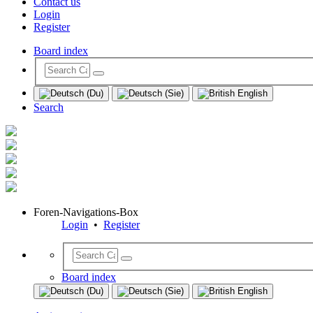
Contact us
Login
Register
Board index
Search
Foren-Navigations-Box
Login
•
Register
Board index