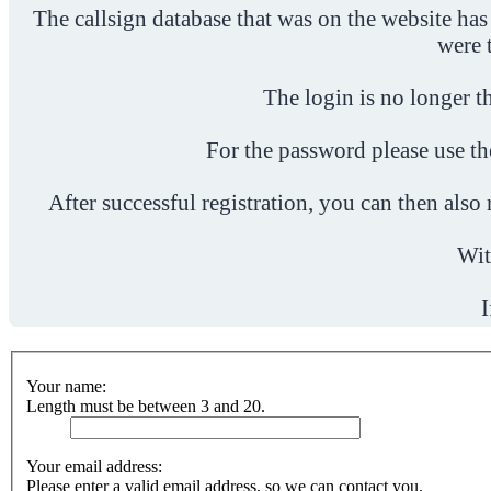
The callsign database that was on the website has
were 
The login is no longer th
For the password please use t
After successful registration, you can then als
Wit
I
Your name:
Length must be between 3 and 20.
Your email address:
Please enter a valid email address, so we can contact you.