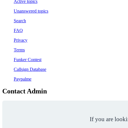
Active topics
Unanswered topics
Search
FAQ
Privacy
Terms
Funker Contest
Callsign Database
Paypalme
Contact Admin
If you are look