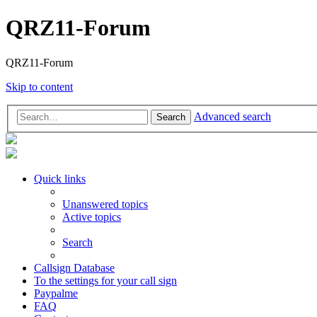
QRZ11-Forum
QRZ11-Forum
Skip to content
Advanced search
Search
Quick links
Unanswered topics
Active topics
Search
Callsign Database
To the settings for your call sign
Paypalme
FAQ