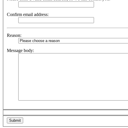
Confirm email address:
Reason:
Message body: