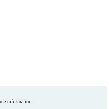
ome information.