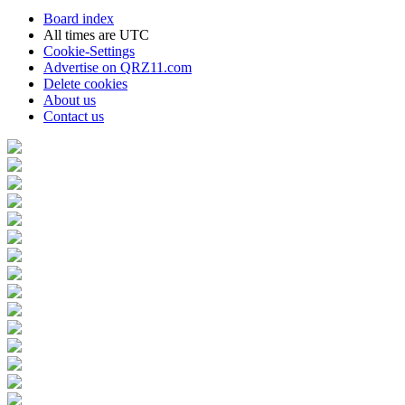
Board index
All times are
UTC
Cookie-Settings
Advertise on QRZ11.com
Delete cookies
About us
Contact us