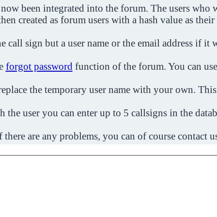
 now been integrated into the forum. The users who w
then created as forum users with a hash value as their
e call sign but a user name or the email address if it 
he
forgot password
function of the forum. You can use
o replace the temporary user name with your own. This
h the user you can enter up to 5 callsigns in the datab
f there are any problems, you can of course contact u