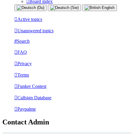
Board index
Active topics
Unanswered topics
Search
FAQ
Privacy
Terms
Funker Contest
Callsign Database
Paypalme
Contact Admin