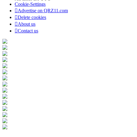
Cookie-Settings
Advertise on QRZ11.com
Delete cookies
About us
Contact us