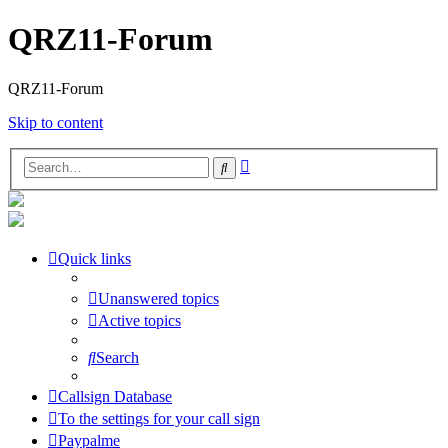
QRZ11-Forum
QRZ11-Forum
Skip to content
Advanced
Search
search
Quick links
Unanswered topics
Active topics
Search
Callsign Database
To the settings for your call sign
Paypalme