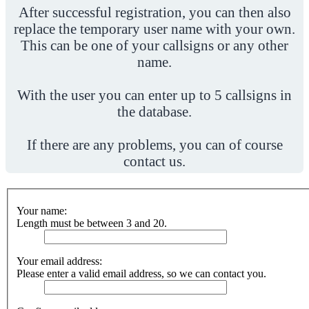
After successful registration, you can then also
replace the temporary user name with your own.
This can be one of your callsigns or any other
name.
With the user you can enter up to 5 callsigns in
the database.
If there are any problems, you can of course
contact us.
Your name:
Length must be between 3 and 20.
Your email address:
Please enter a valid email address, so we can contact you.