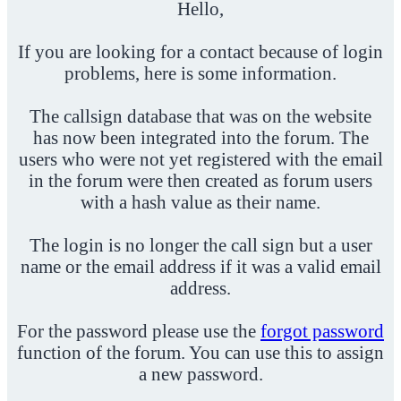
Hello,
If you are looking for a contact because of login
problems, here is some information.
The callsign database that was on the website
has now been integrated into the forum. The
users who were not yet registered with the email
in the forum were then created as forum users
with a hash value as their name.
The login is no longer the call sign but a user
name or the email address if it was a valid email
address.
For the password please use the
forgot password
function of the forum. You can use this to assign
a new password.