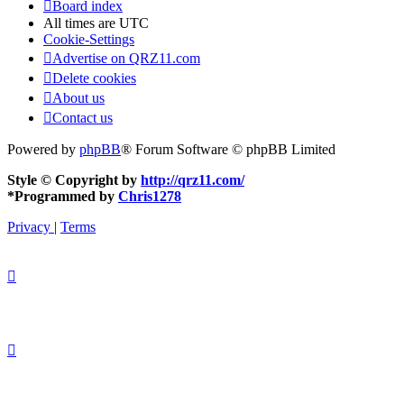
Board index
All times are
UTC
Cookie-Settings
Advertise on QRZ11.com
Delete cookies
About us
Contact us
Powered by
phpBB
® Forum Software © phpBB Limited
Style © Copyright by
http://qrz11.com/
*
Programmed by
Chris1278
Privacy
|
Terms