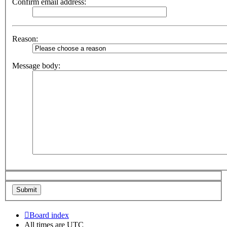
Confirm email address:
Reason:
Message body:
Board index
All times are
UTC