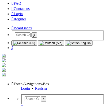
FAQ
Contact us
Login
Register
Board index
Search
Foren-Navigations-Box
Login
•
Register