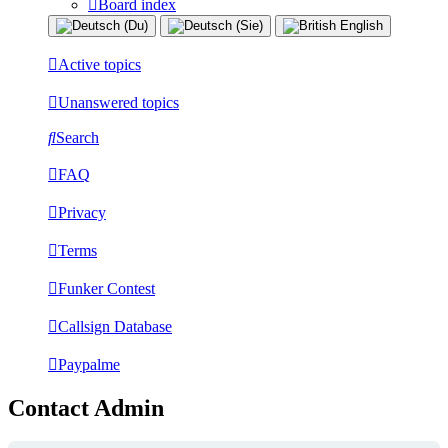
Board index
Active topics
Unanswered topics
Search
FAQ
Privacy
Terms
Funker Contest
Callsign Database
Paypalme
Contact Admin