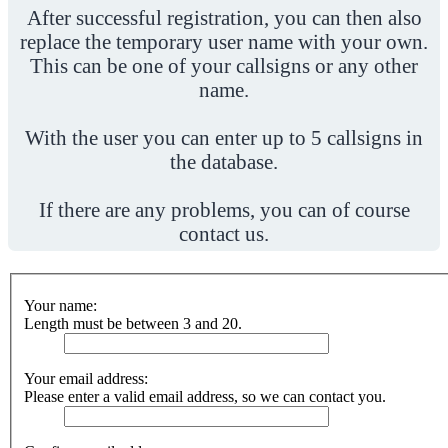
After successful registration, you can then also
replace the temporary user name with your own.
This can be one of your callsigns or any other
name.
With the user you can enter up to 5 callsigns in
the database.
If there are any problems, you can of course
contact us.
Your name:
Length must be between 3 and 20.
Your email address:
Please enter a valid email address, so we can contact you.