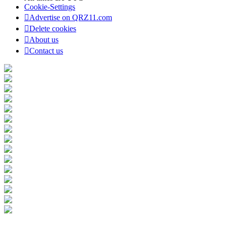
Cookie-Settings
Advertise on QRZ11.com
Delete cookies
About us
Contact us