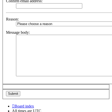
Confirm email address:
Reason:
Message body:
Board index
All times are
UTC