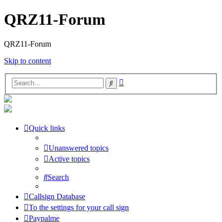
QRZ11-Forum
QRZ11-Forum
Skip to content
Advanced
Search
search
Quick links
Unanswered topics
Active topics
Search
Callsign Database
To the settings for your call sign
Paypalme