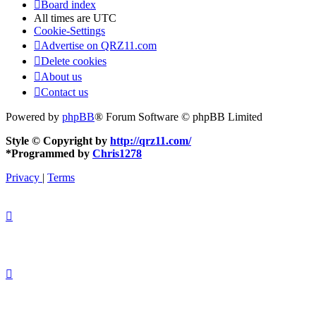
Board index
All times are
UTC
Cookie-Settings
Advertise on QRZ11.com
Delete cookies
About us
Contact us
Powered by
phpBB
® Forum Software © phpBB Limited
Style © Copyright by
http://qrz11.com/
*
Programmed by
Chris1278
Privacy
|
Terms