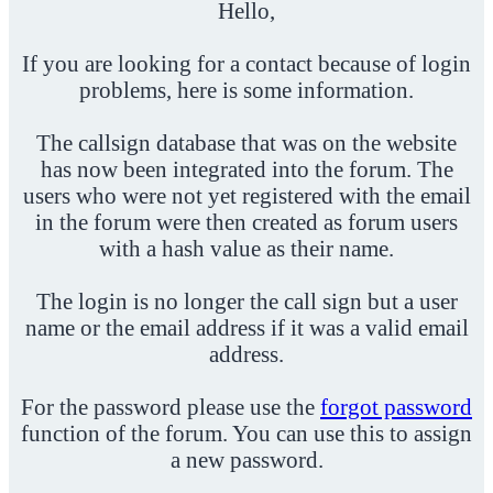
Hello,
If you are looking for a contact because of login
problems, here is some information.
The callsign database that was on the website
has now been integrated into the forum. The
users who were not yet registered with the email
in the forum were then created as forum users
with a hash value as their name.
The login is no longer the call sign but a user
name or the email address if it was a valid email
address.
For the password please use the
forgot password
function of the forum. You can use this to assign
a new password.