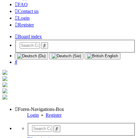
FAQ
Contact us
Login
Register
Board index
Search
Foren-Navigations-Box
Login
•
Register