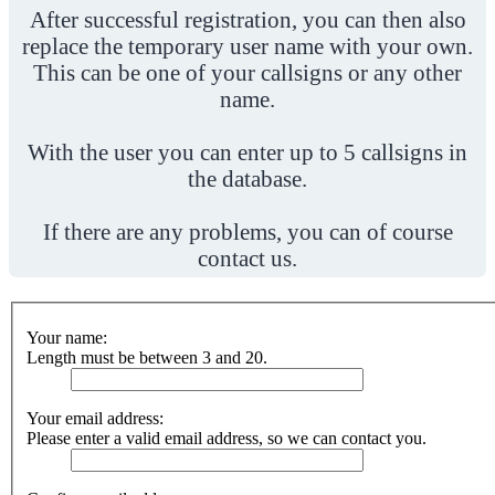
After successful registration, you can then also
replace the temporary user name with your own.
This can be one of your callsigns or any other
name.
With the user you can enter up to 5 callsigns in
the database.
If there are any problems, you can of course
contact us.
Your name:
Length must be between 3 and 20.
Your email address:
Please enter a valid email address, so we can contact you.