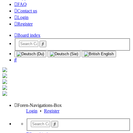
FAQ
Contact us
Login
Register
Board index
Search
Foren-Navigations-Box
Login
•
Register