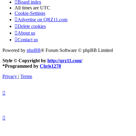
Board index
All times are
UTC
Cookie-Settings
Advertise on QRZ11.com
Delete cookies
About us
Contact us
Powered by
phpBB
® Forum Software © phpBB Limited
Style © Copyright by
http://qrz11.com/
*
Programmed by
Chris1278
Privacy
|
Terms