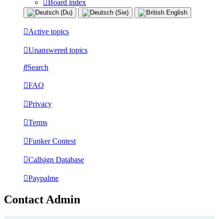
Board index
Active topics
Unanswered topics
Search
FAQ
Privacy
Terms
Funker Contest
Callsign Database
Paypalme
Contact Admin