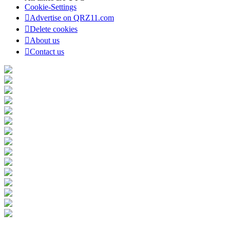
Cookie-Settings
Advertise on QRZ11.com
Delete cookies
About us
Contact us