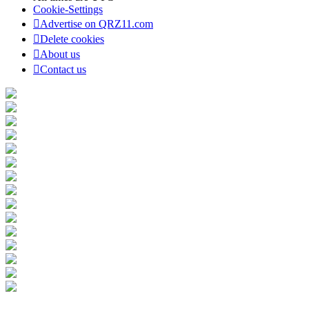
Cookie-Settings
Advertise on QRZ11.com
Delete cookies
About us
Contact us