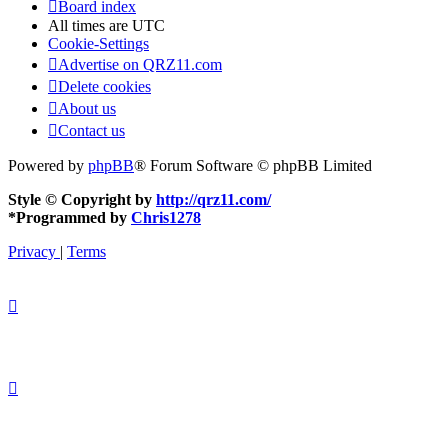
Board index
All times are
UTC
Cookie-Settings
Advertise on QRZ11.com
Delete cookies
About us
Contact us
Powered by
phpBB
® Forum Software © phpBB Limited
Style © Copyright by
http://qrz11.com/
*
Programmed by
Chris1278
Privacy
|
Terms