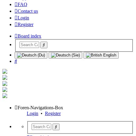
FAQ
Contact us
Login
Register
Board index
Search
Foren-Navigations-Box
Login
•
Register