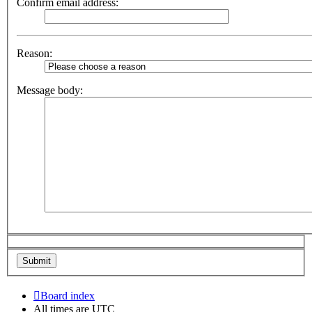
Confirm email address:
Reason:
Message body:
Board index
All times are
UTC