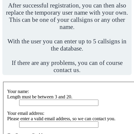
After successful registration, you can then also
replace the temporary user name with your own.
This can be one of your callsigns or any other
name.
With the user you can enter up to 5 callsigns in
the database.
If there are any problems, you can of course
contact us.
Your name:
Length must be between 3 and 20.
Your email address:
Please enter a valid email address, so we can contact you.