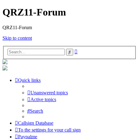
QRZ11-Forum
QRZ11-Forum
Skip to content
Advanced
Search
search
Quick links
Unanswered topics
Active topics
Search
Callsign Database
To the settings for your call sign
Paypalme