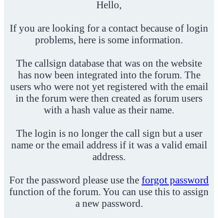
Hello,
If you are looking for a contact because of login
problems, here is some information.
The callsign database that was on the website
has now been integrated into the forum. The
users who were not yet registered with the email
in the forum were then created as forum users
with a hash value as their name.
The login is no longer the call sign but a user
name or the email address if it was a valid email
address.
For the password please use the
forgot password
function of the forum. You can use this to assign
a new password.