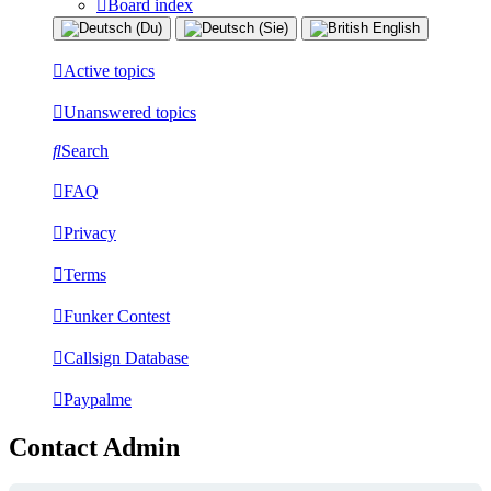
Board index
Active topics
Unanswered topics
Search
FAQ
Privacy
Terms
Funker Contest
Callsign Database
Paypalme
Contact Admin