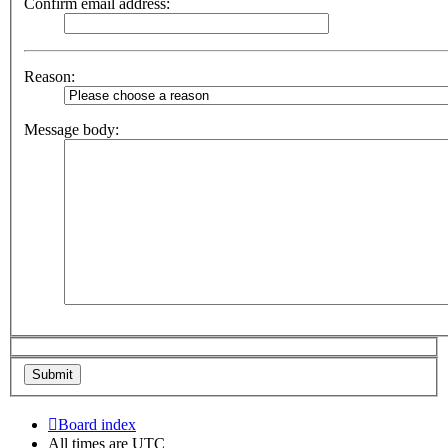
Confirm email address:
Reason:
Message body:
Board index
All times are
UTC