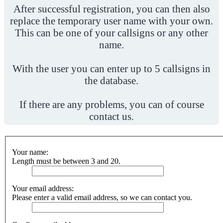
After successful registration, you can then also
replace the temporary user name with your own.
This can be one of your callsigns or any other
name.
With the user you can enter up to 5 callsigns in
the database.
If there are any problems, you can of course
contact us.
Your name:
Length must be between 3 and 20.
Your email address:
Please enter a valid email address, so we can contact you.