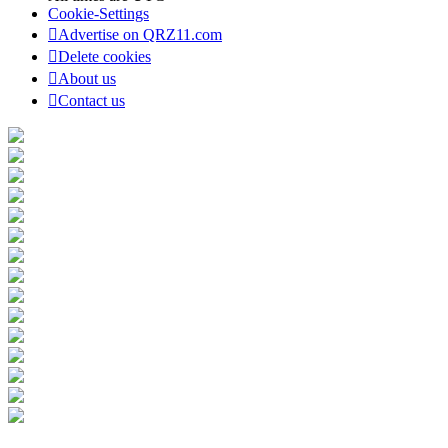
Cookie-Settings
Advertise on QRZ11.com
Delete cookies
About us
Contact us