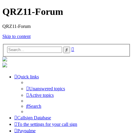
QRZ11-Forum
QRZ11-Forum
Skip to content
Advanced
Search
search
Quick links
Unanswered topics
Active topics
Search
Callsign Database
To the settings for your call sign
Paypalme