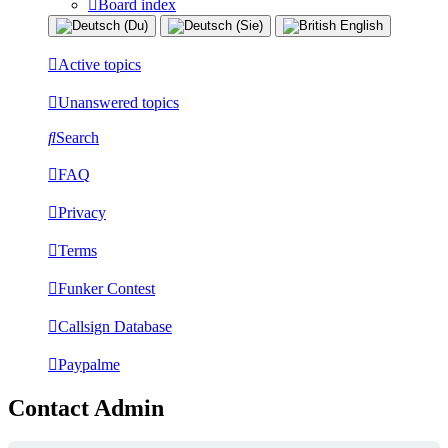
Board index
Active topics
Unanswered topics
Search
FAQ
Privacy
Terms
Funker Contest
Callsign Database
Paypalme
Contact Admin