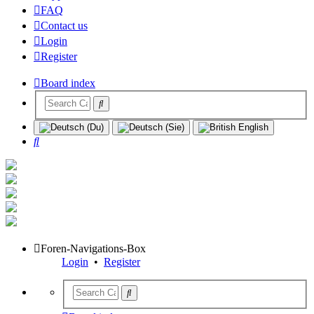
FAQ
Contact us
Login
Register
Board index
Search
Foren-Navigations-Box
Login
•
Register