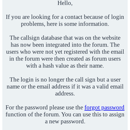
Hello,
If you are looking for a contact because of login
problems, here is some information.
The callsign database that was on the website
has now been integrated into the forum. The
users who were not yet registered with the email
in the forum were then created as forum users
with a hash value as their name.
The login is no longer the call sign but a user
name or the email address if it was a valid email
address.
For the password please use the
forgot password
function of the forum. You can use this to assign
a new password.