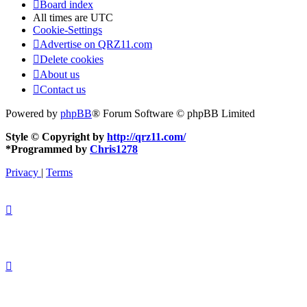
Board index
All times are
UTC
Cookie-Settings
Advertise on QRZ11.com
Delete cookies
About us
Contact us
Powered by
phpBB
® Forum Software © phpBB Limited
Style © Copyright by
http://qrz11.com/
*
Programmed by
Chris1278
Privacy
|
Terms