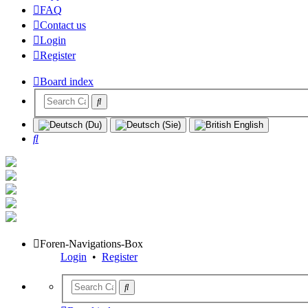
FAQ
Contact us
Login
Register
Board index
Search
Foren-Navigations-Box
Login
•
Register