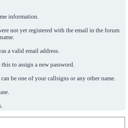
ome information.
ere not yet registered with the email in the forum
 name.
was a valid email address.
 this to assign a new password.
 can be one of your callsigns or any other name.
ase.
s.