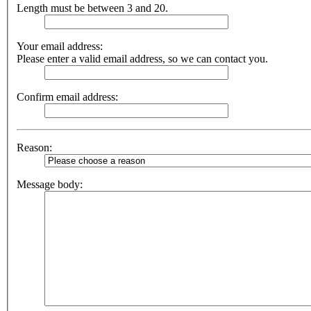
Length must be between 3 and 20.
Your email address:
Please enter a valid email address, so we can contact you.
Confirm email address:
Reason:
Message body: