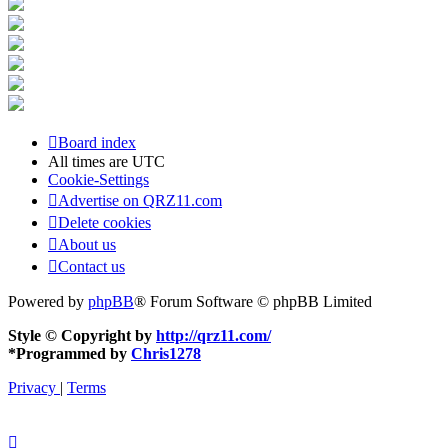
Board index
All times are
UTC
Cookie-Settings
Advertise on QRZ11.com
Delete cookies
About us
Contact us
Powered by
phpBB
® Forum Software © phpBB Limited
Style © Copyright by
http://qrz11.com/
*
Programmed by
Chris1278
Privacy
|
Terms