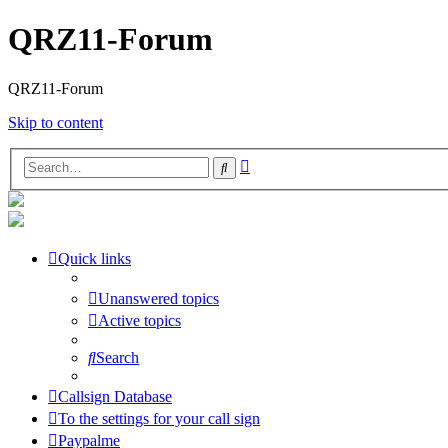
QRZ11-Forum
QRZ11-Forum
Skip to content
Advanced
Search
search
Quick links
Unanswered topics
Active topics
Search
Callsign Database
To the settings for your call sign
Paypalme