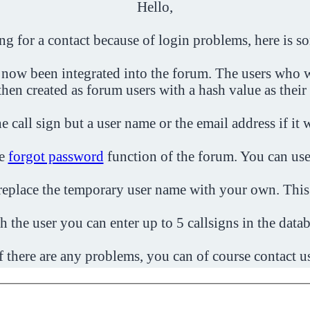
Hello,
ing for a contact because of login problems, here is s
 now been integrated into the forum. The users who w
then created as forum users with a hash value as their
e call sign but a user name or the email address if it 
he
forgot password
function of the forum. You can use
o replace the temporary user name with your own. This
h the user you can enter up to 5 callsigns in the datab
f there are any problems, you can of course contact u