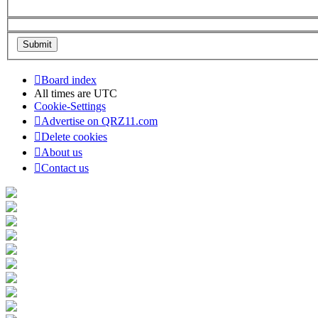
Board index
All times are
UTC
Cookie-Settings
Advertise on QRZ11.com
Delete cookies
About us
Contact us