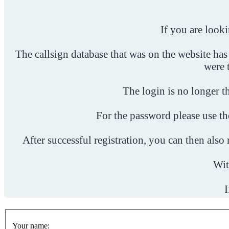
If you are look
The callsign database that was on the website has
were 
The login is no longer th
For the password please use t
After successful registration, you can then als
Wit
I
Your name: