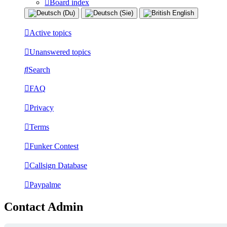
Board index
Active topics
Unanswered topics
Search
FAQ
Privacy
Terms
Funker Contest
Callsign Database
Paypalme
Contact Admin