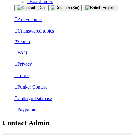
Board index
Active topics
Unanswered topics
Search
FAQ
Privacy
Terms
Funker Contest
Callsign Database
Paypalme
Contact Admin