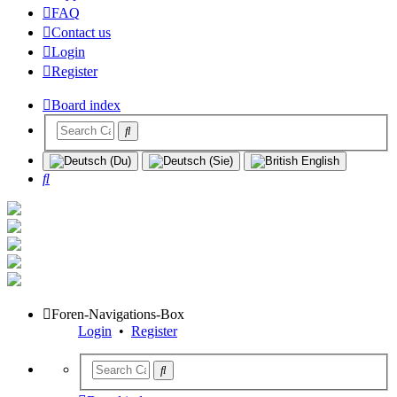
FAQ
Contact us
Login
Register
Board index
Search
Foren-Navigations-Box
Login
•
Register