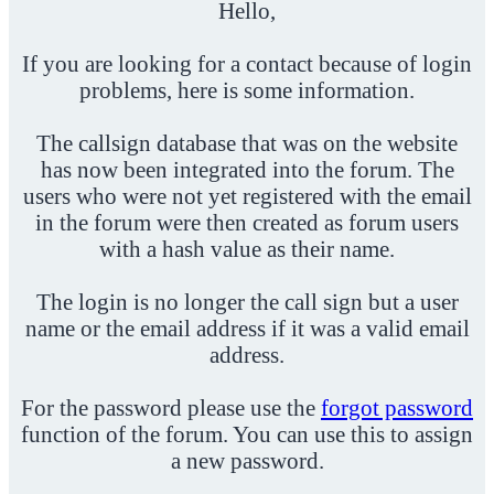
Hello,
If you are looking for a contact because of login
problems, here is some information.
The callsign database that was on the website
has now been integrated into the forum. The
users who were not yet registered with the email
in the forum were then created as forum users
with a hash value as their name.
The login is no longer the call sign but a user
name or the email address if it was a valid email
address.
For the password please use the
forgot password
function of the forum. You can use this to assign
a new password.