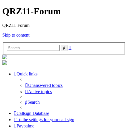
QRZ11-Forum
QRZ11-Forum
Skip to content
Advanced
Search
search
Quick links
Unanswered topics
Active topics
Search
Callsign Database
To the settings for your call sign
Paypalme