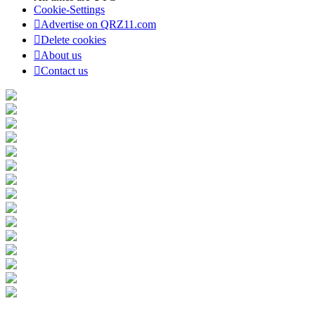
Cookie-Settings
Advertise on QRZ11.com
Delete cookies
About us
Contact us