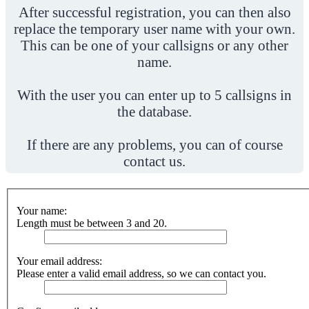
After successful registration, you can then also
replace the temporary user name with your own.
This can be one of your callsigns or any other
name.
With the user you can enter up to 5 callsigns in
the database.
If there are any problems, you can of course
contact us.
Your name:
Length must be between 3 and 20.
Your email address:
Please enter a valid email address, so we can contact you.