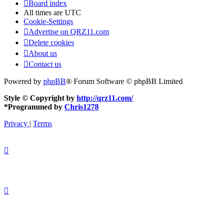
Board index
All times are
UTC
Cookie-Settings
Advertise on QRZ11.com
Delete cookies
About us
Contact us
Powered by
phpBB
® Forum Software © phpBB Limited
Style © Copyright by
http://qrz11.com/
*
Programmed by
Chris1278
Privacy
|
Terms