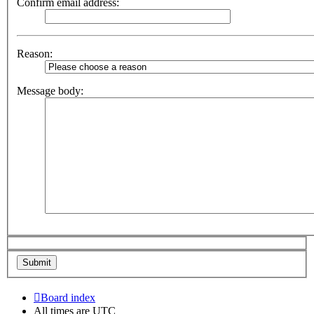
Confirm email address:
Reason:
Message body:
Board index
All times are
UTC