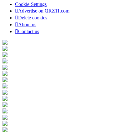
Cookie-Settings
Advertise on QRZ11.com
Delete cookies
About us
Contact us