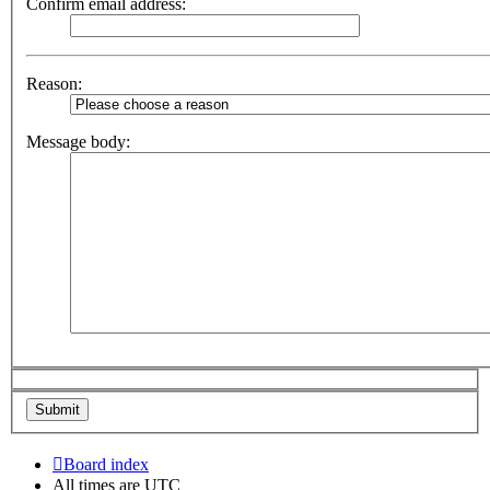
Confirm email address:
Reason:
Message body:
Board index
All times are
UTC