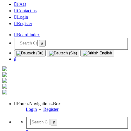
FAQ
Contact us
Login
Register
Board index
Search
Foren-Navigations-Box
Login
•
Register