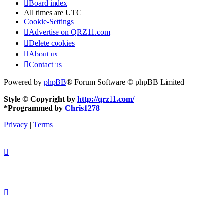
Board index
All times are
UTC
Cookie-Settings
Advertise on QRZ11.com
Delete cookies
About us
Contact us
Powered by
phpBB
® Forum Software © phpBB Limited
Style © Copyright by
http://qrz11.com/
*
Programmed by
Chris1278
Privacy
|
Terms