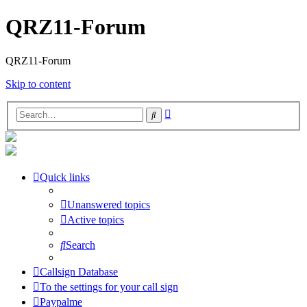
QRZ11-Forum
QRZ11-Forum
Skip to content
Advanced
Search
search
Quick links
Unanswered topics
Active topics
Search
Callsign Database
To the settings for your call sign
Paypalme