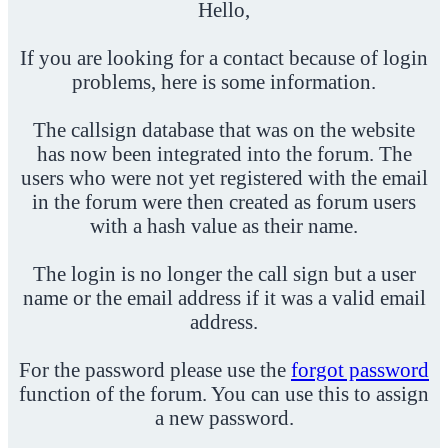
Hello,
If you are looking for a contact because of login
problems, here is some information.
The callsign database that was on the website
has now been integrated into the forum. The
users who were not yet registered with the email
in the forum were then created as forum users
with a hash value as their name.
The login is no longer the call sign but a user
name or the email address if it was a valid email
address.
For the password please use the
forgot password
function of the forum. You can use this to assign
a new password.