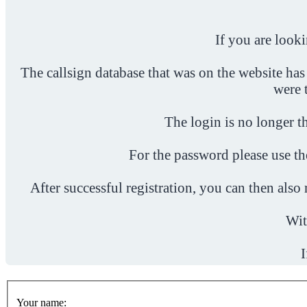
If you are look
The callsign database that was on the website has
were 
The login is no longer th
For the password please use t
After successful registration, you can then als
Wit
I
Your name: