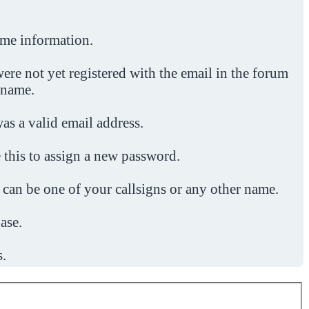
ome information.
ere not yet registered with the email in the forum
 name.
was a valid email address.
 this to assign a new password.
 can be one of your callsigns or any other name.
ase.
s.