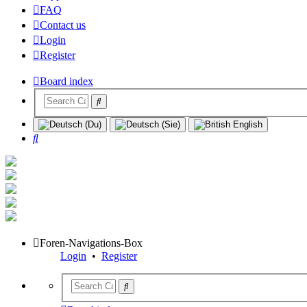
FAQ
Contact us
Login
Register
Board index
Search
Foren-Navigations-Box
Login
•
Register