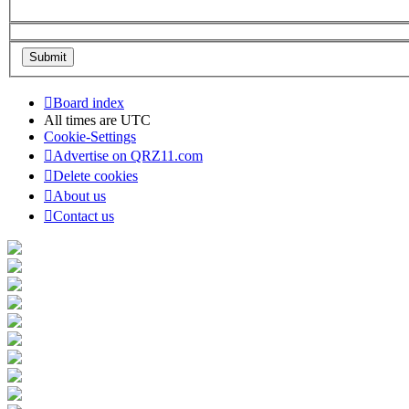
Board index
All times are
UTC
Cookie-Settings
Advertise on QRZ11.com
Delete cookies
About us
Contact us