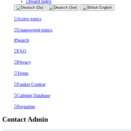
Board index
Active topics
Unanswered topics
Search
FAQ
Privacy
Terms
Funker Contest
Callsign Database
Paypalme
Contact Admin