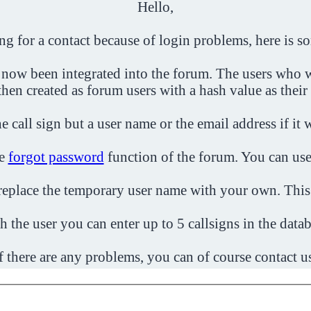
Hello,
ing for a contact because of login problems, here is s
 now been integrated into the forum. The users who w
then created as forum users with a hash value as their
e call sign but a user name or the email address if it 
he
forgot password
function of the forum. You can use
o replace the temporary user name with your own. This
h the user you can enter up to 5 callsigns in the datab
f there are any problems, you can of course contact u