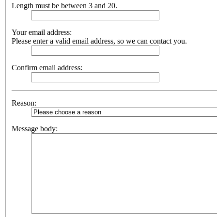
Length must be between 3 and 20.
Your email address:
Please enter a valid email address, so we can contact you.
Confirm email address:
Reason:
Message body: