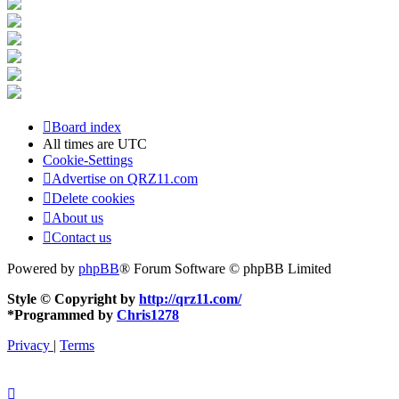
Board index
All times are
UTC
Cookie-Settings
Advertise on QRZ11.com
Delete cookies
About us
Contact us
Powered by
phpBB
® Forum Software © phpBB Limited
Style © Copyright by
http://qrz11.com/
*
Programmed by
Chris1278
Privacy
|
Terms