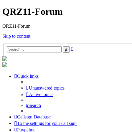
QRZ11-Forum
QRZ11-Forum
Skip to content
Advanced
Search
search
Quick links
Unanswered topics
Active topics
Search
Callsign Database
To the settings for your call sign
Paypalme