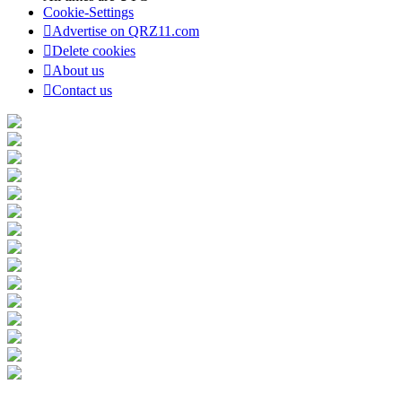
Cookie-Settings
Advertise on QRZ11.com
Delete cookies
About us
Contact us