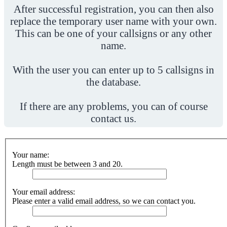
After successful registration, you can then also
replace the temporary user name with your own.
This can be one of your callsigns or any other
name.
With the user you can enter up to 5 callsigns in
the database.
If there are any problems, you can of course
contact us.
Your name:
Length must be between 3 and 20.
Your email address:
Please enter a valid email address, so we can contact you.