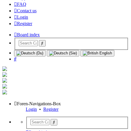
FAQ
Contact us
Login
Register
Board index
Search
Foren-Navigations-Box
Login
•
Register