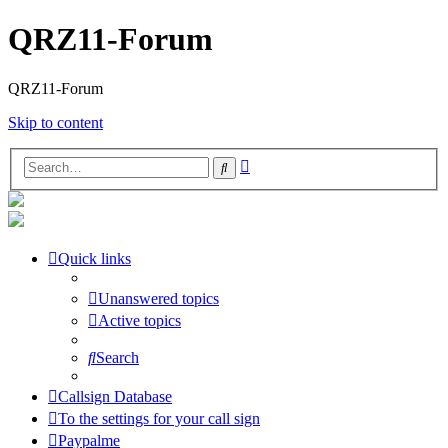
QRZ11-Forum
QRZ11-Forum
Skip to content
Advanced
Search
search
Quick links
Unanswered topics
Active topics
Search
Callsign Database
To the settings for your call sign
Paypalme