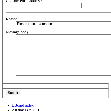
Confirm email address:
Reason:
Message body:
Board index
All times are
UTC