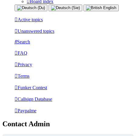
Board index
Active topics
Unanswered topics
Search
FAQ
Privacy
Terms
Funker Contest
Callsign Database
Paypalme
Contact Admin