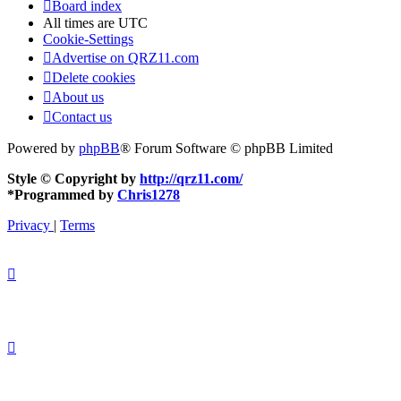
Board index
All times are
UTC
Cookie-Settings
Advertise on QRZ11.com
Delete cookies
About us
Contact us
Powered by
phpBB
® Forum Software © phpBB Limited
Style © Copyright by
http://qrz11.com/
*
Programmed by
Chris1278
Privacy
|
Terms