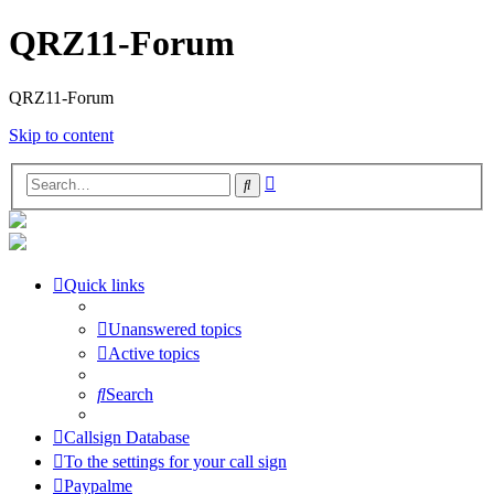
QRZ11-Forum
QRZ11-Forum
Skip to content
Advanced
Search
search
Quick links
Unanswered topics
Active topics
Search
Callsign Database
To the settings for your call sign
Paypalme