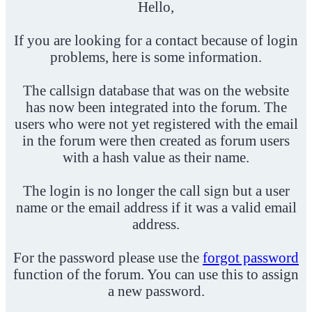
Hello,
If you are looking for a contact because of login
problems, here is some information.
The callsign database that was on the website
has now been integrated into the forum. The
users who were not yet registered with the email
in the forum were then created as forum users
with a hash value as their name.
The login is no longer the call sign but a user
name or the email address if it was a valid email
address.
For the password please use the
forgot password
function of the forum. You can use this to assign
a new password.