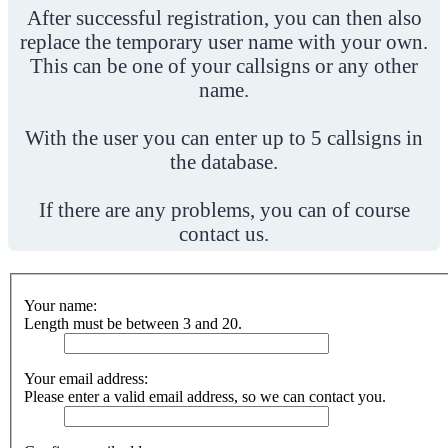
After successful registration, you can then also
replace the temporary user name with your own.
This can be one of your callsigns or any other
name.
With the user you can enter up to 5 callsigns in
the database.
If there are any problems, you can of course
contact us.
Your name:
Length must be between 3 and 20.
Your email address:
Please enter a valid email address, so we can contact you.