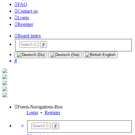
FAQ
Contact us
Login
Register
Board index
Search
Foren-Navigations-Box
Login
•
Register