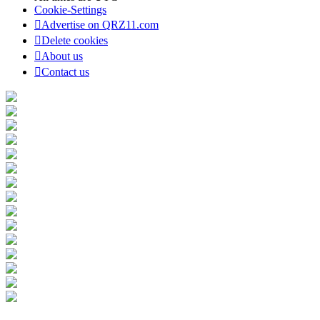
Cookie-Settings
Advertise on QRZ11.com
Delete cookies
About us
Contact us