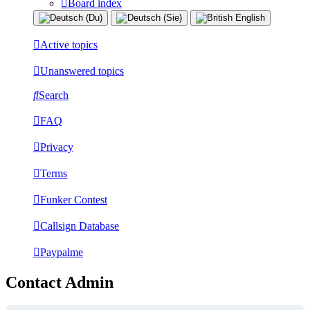
Board index
Active topics
Unanswered topics
Search
FAQ
Privacy
Terms
Funker Contest
Callsign Database
Paypalme
Contact Admin