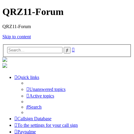
QRZ11-Forum
QRZ11-Forum
Skip to content
Advanced
Search
search
Quick links
Unanswered topics
Active topics
Search
Callsign Database
To the settings for your call sign
Paypalme