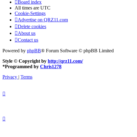
Board index
All times are
UTC
Cookie-Settings
Advertise on QRZ11.com
Delete cookies
About us
Contact us
Powered by
phpBB
® Forum Software © phpBB Limited
Style © Copyright by
http://qrz11.com/
*
Programmed by
Chris1278
Privacy
|
Terms