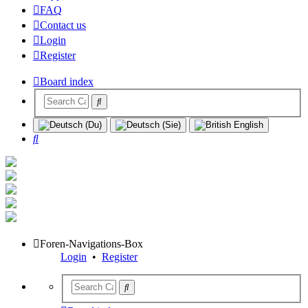
FAQ
Contact us
Login
Register
Board index
Search
Foren-Navigations-Box
Login
•
Register