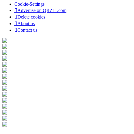
Cookie-Settings
Advertise on QRZ11.com
Delete cookies
About us
Contact us