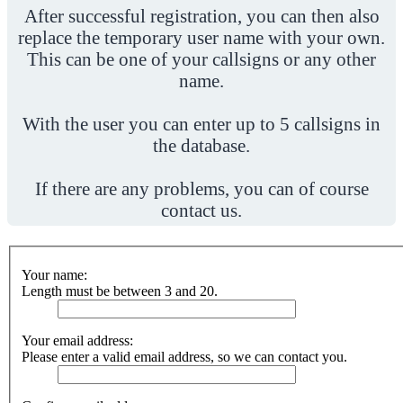
After successful registration, you can then also
replace the temporary user name with your own.
This can be one of your callsigns or any other
name.
With the user you can enter up to 5 callsigns in
the database.
If there are any problems, you can of course
contact us.
Your name:
Length must be between 3 and 20.
Your email address:
Please enter a valid email address, so we can contact you.