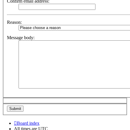
Confirm email address:
Reason:
Message body:
Board index
All times are
UTC