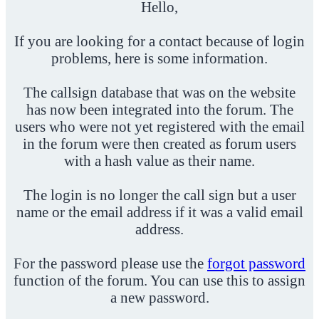
Hello,
If you are looking for a contact because of login
problems, here is some information.
The callsign database that was on the website
has now been integrated into the forum. The
users who were not yet registered with the email
in the forum were then created as forum users
with a hash value as their name.
The login is no longer the call sign but a user
name or the email address if it was a valid email
address.
For the password please use the
forgot password
function of the forum. You can use this to assign
a new password.