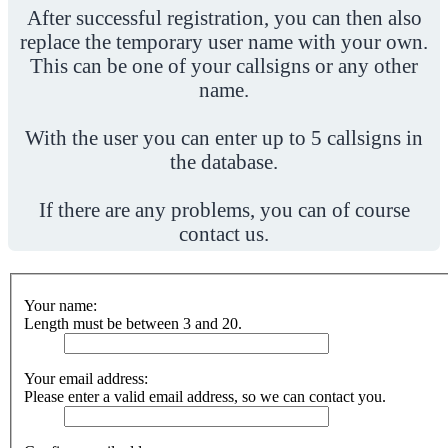
After successful registration, you can then also
replace the temporary user name with your own.
This can be one of your callsigns or any other
name.
With the user you can enter up to 5 callsigns in
the database.
If there are any problems, you can of course
contact us.
Your name:
Length must be between 3 and 20.
Your email address:
Please enter a valid email address, so we can contact you.