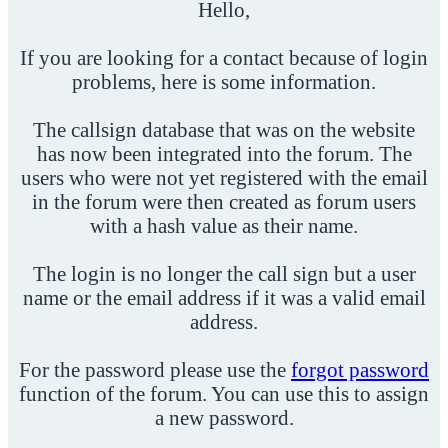
Hello,
If you are looking for a contact because of login
problems, here is some information.
The callsign database that was on the website
has now been integrated into the forum. The
users who were not yet registered with the email
in the forum were then created as forum users
with a hash value as their name.
The login is no longer the call sign but a user
name or the email address if it was a valid email
address.
For the password please use the
forgot password
function of the forum. You can use this to assign
a new password.