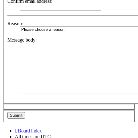
Confirm email address:
Reason:
Message body:
Board index
All times are
UTC