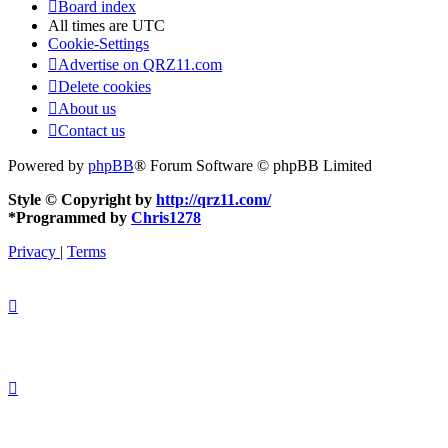
Board index
All times are
UTC
Cookie-Settings
Advertise on QRZ11.com
Delete cookies
About us
Contact us
Powered by
phpBB
® Forum Software © phpBB Limited
Style © Copyright by
http://qrz11.com/
*
Programmed by
Chris1278
Privacy
|
Terms