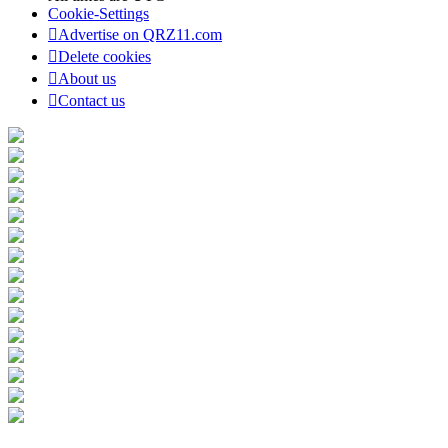
Cookie-Settings
Advertise on QRZ11.com
Delete cookies
About us
Contact us