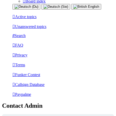
Board index
Active topics
Unanswered topics
Search
FAQ
Privacy
Terms
Funker Contest
Callsign Database
Paypalme
Contact Admin