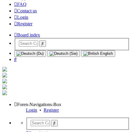
FAQ
Contact us
Login
Register
Board index
Search
Foren-Navigations-Box
Login
•
Register