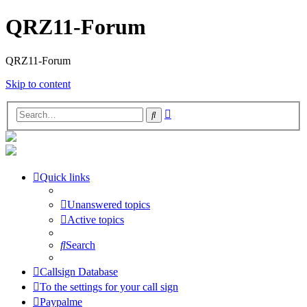
QRZ11-Forum
QRZ11-Forum
Skip to content
Advanced
Search
search
Quick links
Unanswered topics
Active topics
Search
Callsign Database
To the settings for your call sign
Paypalme