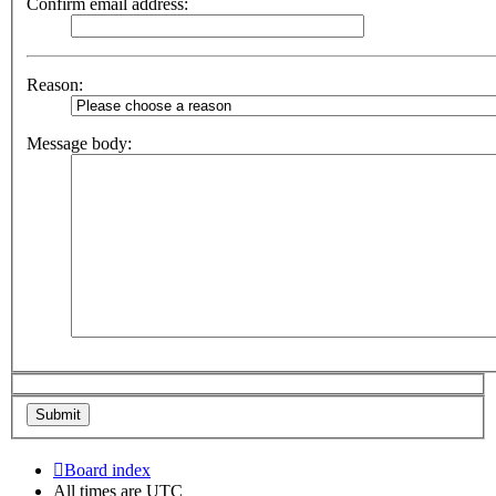
Confirm email address:
Reason:
Message body:
Board index
All times are
UTC