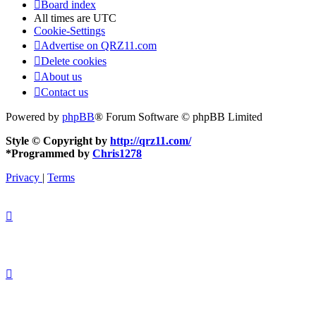
Board index
All times are
UTC
Cookie-Settings
Advertise on QRZ11.com
Delete cookies
About us
Contact us
Powered by
phpBB
® Forum Software © phpBB Limited
Style © Copyright by
http://qrz11.com/
*
Programmed by
Chris1278
Privacy
|
Terms