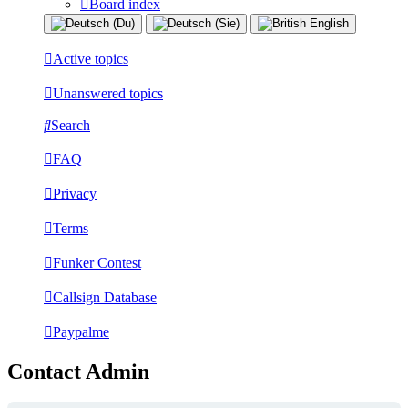
Board index
Active topics
Unanswered topics
Search
FAQ
Privacy
Terms
Funker Contest
Callsign Database
Paypalme
Contact Admin