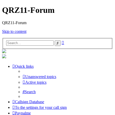
QRZ11-Forum
QRZ11-Forum
Skip to content
Advanced
Search
search
Quick links
Unanswered topics
Active topics
Search
Callsign Database
To the settings for your call sign
Paypalme