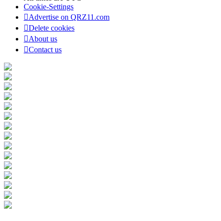
Cookie-Settings
Advertise on QRZ11.com
Delete cookies
About us
Contact us