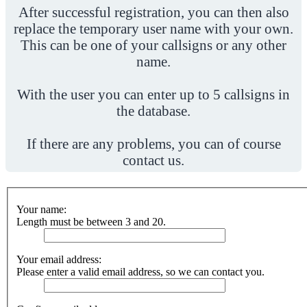
After successful registration, you can then also
replace the temporary user name with your own.
This can be one of your callsigns or any other
name.
With the user you can enter up to 5 callsigns in
the database.
If there are any problems, you can of course
contact us.
Your name:
Length must be between 3 and 20.
Your email address:
Please enter a valid email address, so we can contact you.