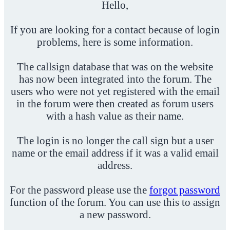
Hello,
If you are looking for a contact because of login
problems, here is some information.
The callsign database that was on the website
has now been integrated into the forum. The
users who were not yet registered with the email
in the forum were then created as forum users
with a hash value as their name.
The login is no longer the call sign but a user
name or the email address if it was a valid email
address.
For the password please use the
forgot password
function of the forum. You can use this to assign
a new password.