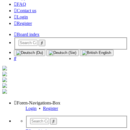
FAQ
Contact us
Login
Register
Board index
Search
Foren-Navigations-Box
Login
•
Register