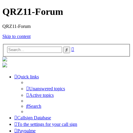
QRZ11-Forum
QRZ11-Forum
Skip to content
Advanced
Search
search
Quick links
Unanswered topics
Active topics
Search
Callsign Database
To the settings for your call sign
Paypalme