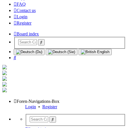
FAQ
Contact us
Login
Register
Board index
Search
Foren-Navigations-Box
Login
•
Register