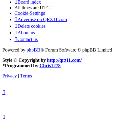
Board index
All times are
UTC
Cookie-Settings
Advertise on QRZ11.com
Delete cookies
About us
Contact us
Powered by
phpBB
® Forum Software © phpBB Limited
Style © Copyright by
http://qrz11.com/
*
Programmed by
Chris1278
Privacy
|
Terms