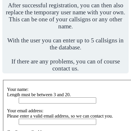
After successful registration, you can then also
replace the temporary user name with your own.
This can be one of your callsigns or any other
name.
With the user you can enter up to 5 callsigns in
the database.
If there are any problems, you can of course
contact us.
Your name:
Length must be between 3 and 20.
Your email address:
Please enter a valid email address, so we can contact you.