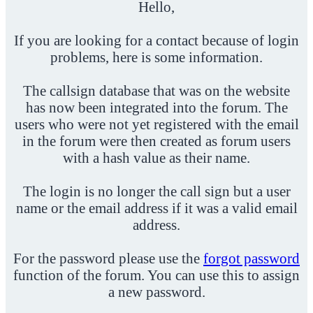
Hello,
If you are looking for a contact because of login
problems, here is some information.
The callsign database that was on the website
has now been integrated into the forum. The
users who were not yet registered with the email
in the forum were then created as forum users
with a hash value as their name.
The login is no longer the call sign but a user
name or the email address if it was a valid email
address.
For the password please use the
forgot password
function of the forum. You can use this to assign
a new password.