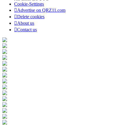
Cookie-Settings
Advertise on QRZ11.com
Delete cookies
About us
Contact us