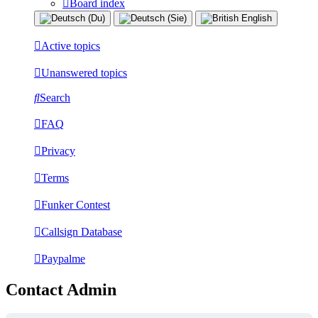
Board index
Active topics
Unanswered topics
Search
FAQ
Privacy
Terms
Funker Contest
Callsign Database
Paypalme
Contact Admin