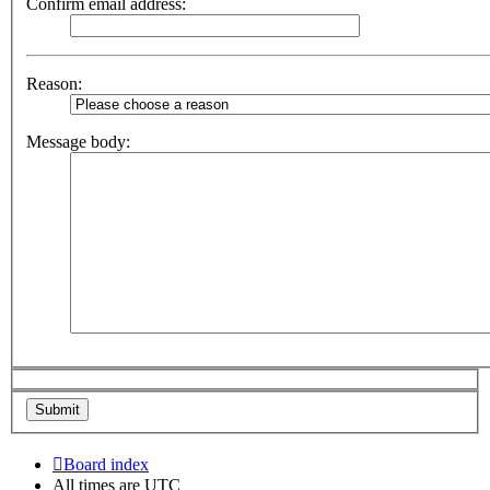
Confirm email address:
Reason:
Message body:
Board index
All times are
UTC