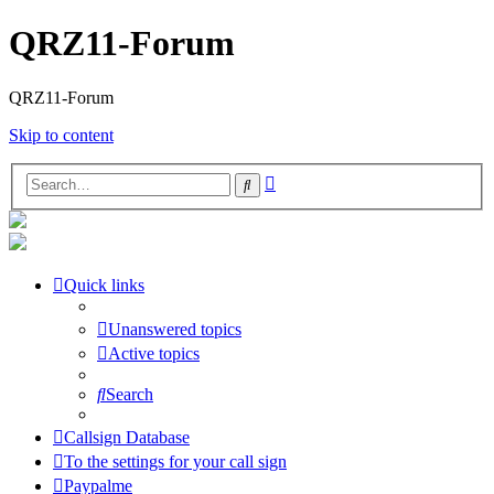
QRZ11-Forum
QRZ11-Forum
Skip to content
Advanced
Search
search
Quick links
Unanswered topics
Active topics
Search
Callsign Database
To the settings for your call sign
Paypalme