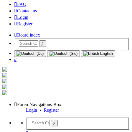
FAQ
Contact us
Login
Register
Board index
Search
Foren-Navigations-Box
Login
•
Register