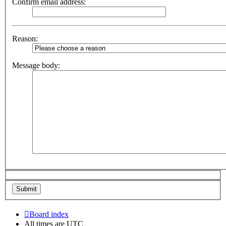
Confirm email address:
Reason:
Message body:
Board index
All times are
UTC