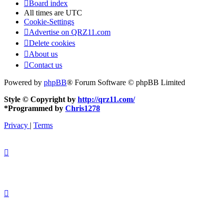
Board index
All times are
UTC
Cookie-Settings
Advertise on QRZ11.com
Delete cookies
About us
Contact us
Powered by
phpBB
® Forum Software © phpBB Limited
Style © Copyright by
http://qrz11.com/
*
Programmed by
Chris1278
Privacy
|
Terms