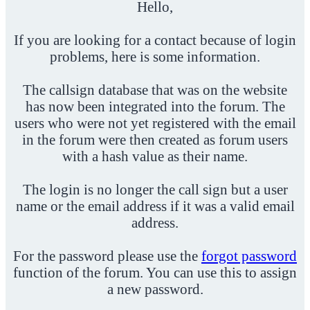
Hello,
If you are looking for a contact because of login
problems, here is some information.
The callsign database that was on the website
has now been integrated into the forum. The
users who were not yet registered with the email
in the forum were then created as forum users
with a hash value as their name.
The login is no longer the call sign but a user
name or the email address if it was a valid email
address.
For the password please use the
forgot password
function of the forum. You can use this to assign
a new password.