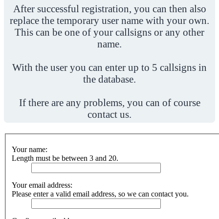
After successful registration, you can then also
replace the temporary user name with your own.
This can be one of your callsigns or any other
name.
With the user you can enter up to 5 callsigns in
the database.
If there are any problems, you can of course
contact us.
Your name:
Length must be between 3 and 20.
Your email address:
Please enter a valid email address, so we can contact you.