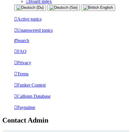
Board index
Active topics
Unanswered topics
Search
FAQ
Privacy
Terms
Funker Contest
Callsign Database
Paypalme
Contact Admin