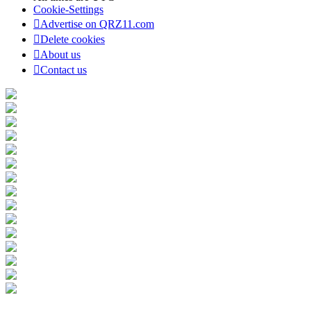
Cookie-Settings
Advertise on QRZ11.com
Delete cookies
About us
Contact us