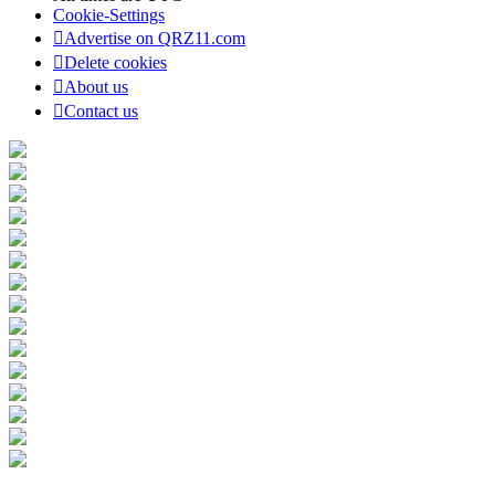
Cookie-Settings
Advertise on QRZ11.com
Delete cookies
About us
Contact us