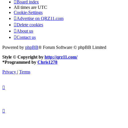
Board index
All times are
UTC
Cookie-Settings
Advertise on QRZ11.com
Delete cookies
About us
Contact us
Powered by
phpBB
® Forum Software © phpBB Limited
Style © Copyright by
http://qrz11.com/
*
Programmed by
Chris1278
Privacy
|
Terms