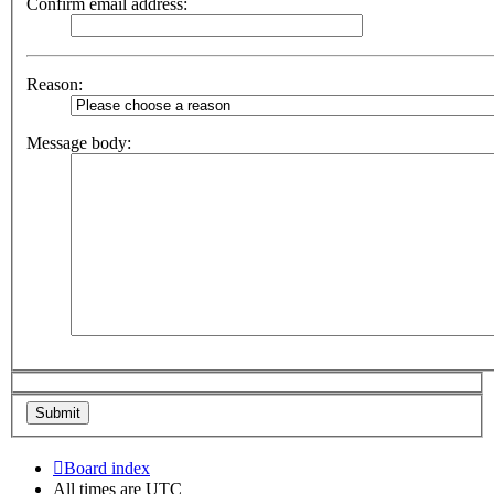
Confirm email address:
Reason:
Message body:
Board index
All times are
UTC