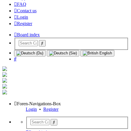
FAQ
Contact us
Login
Register
Board index
Search
Foren-Navigations-Box
Login
•
Register