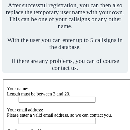
After successful registration, you can then also
replace the temporary user name with your own.
This can be one of your callsigns or any other
name.
With the user you can enter up to 5 callsigns in
the database.
If there are any problems, you can of course
contact us.
Your name:
Length must be between 3 and 20.
Your email address:
Please enter a valid email address, so we can contact you.