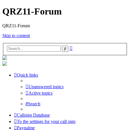
QRZ11-Forum
QRZ11-Forum
Skip to content
Advanced
Search
search
Quick links
Unanswered topics
Active topics
Search
Callsign Database
To the settings for your call sign
Paypalme