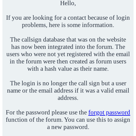
Hello,
If you are looking for a contact because of login
problems, here is some information.
The callsign database that was on the website
has now been integrated into the forum. The
users who were not yet registered with the email
in the forum were then created as forum users
with a hash value as their name.
The login is no longer the call sign but a user
name or the email address if it was a valid email
address.
For the password please use the
forgot password
function of the forum. You can use this to assign
a new password.