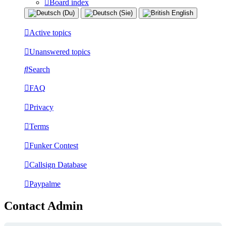
Board index
Active topics
Unanswered topics
Search
FAQ
Privacy
Terms
Funker Contest
Callsign Database
Paypalme
Contact Admin