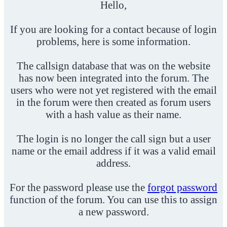
Hello,
If you are looking for a contact because of login
problems, here is some information.
The callsign database that was on the website
has now been integrated into the forum. The
users who were not yet registered with the email
in the forum were then created as forum users
with a hash value as their name.
The login is no longer the call sign but a user
name or the email address if it was a valid email
address.
For the password please use the
forgot password
function of the forum. You can use this to assign
a new password.