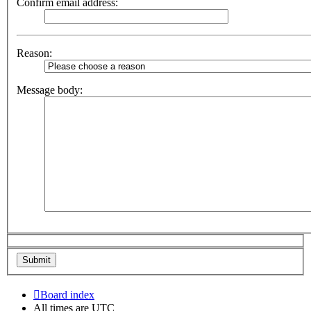
Confirm email address:
Reason:
Message body:
Board index
All times are
UTC