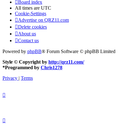
Board index
All times are
UTC
Cookie-Settings
Advertise on QRZ11.com
Delete cookies
About us
Contact us
Powered by
phpBB
® Forum Software © phpBB Limited
Style © Copyright by
http://qrz11.com/
*
Programmed by
Chris1278
Privacy
|
Terms