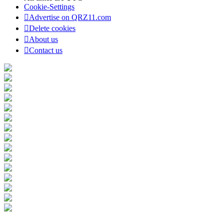
Cookie-Settings
Advertise on QRZ11.com
Delete cookies
About us
Contact us