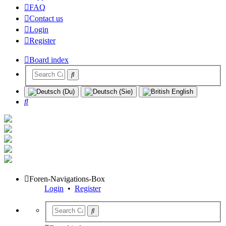
FAQ
Contact us
Login
Register
Board index
Search
Foren-Navigations-Box
Login
•
Register