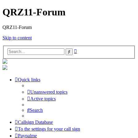
QRZ11-Forum
QRZ11-Forum
Skip to content
Advanced
Search
search
Quick links
Unanswered topics
Active topics
Search
Callsign Database
To the settings for your call sign
Paypalme