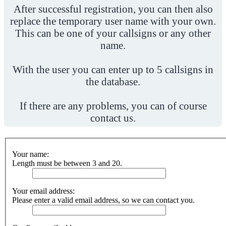
After successful registration, you can then also
replace the temporary user name with your own.
This can be one of your callsigns or any other
name.
With the user you can enter up to 5 callsigns in
the database.
If there are any problems, you can of course
contact us.
Your name:
Length must be between 3 and 20.
Your email address:
Please enter a valid email address, so we can contact you.