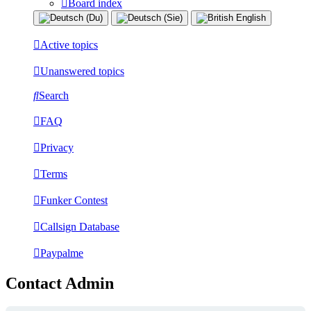
Board index
Active topics
Unanswered topics
Search
FAQ
Privacy
Terms
Funker Contest
Callsign Database
Paypalme
Contact Admin