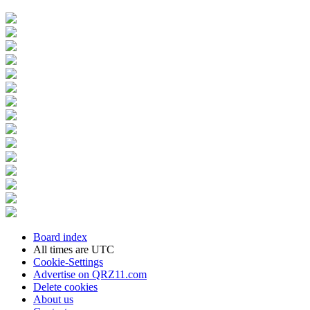
Board index
All times are
UTC
Cookie-Settings
Advertise on QRZ11.com
Delete cookies
About us