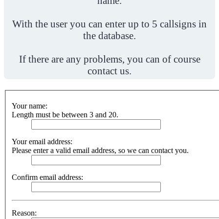
name.
With the user you can enter up to 5 callsigns in
the database.
If there are any problems, you can of course
contact us.
Your name:
Length must be between 3 and 20.
Your email address:
Please enter a valid email address, so we can contact you.
Confirm email address:
Reason: