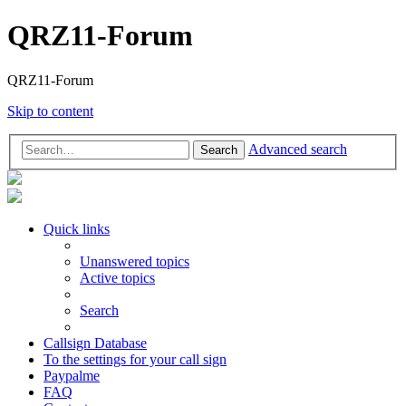
QRZ11-Forum
QRZ11-Forum
Skip to content
Advanced search
Search
Quick links
Unanswered topics
Active topics
Search
Callsign Database
To the settings for your call sign
Paypalme
FAQ