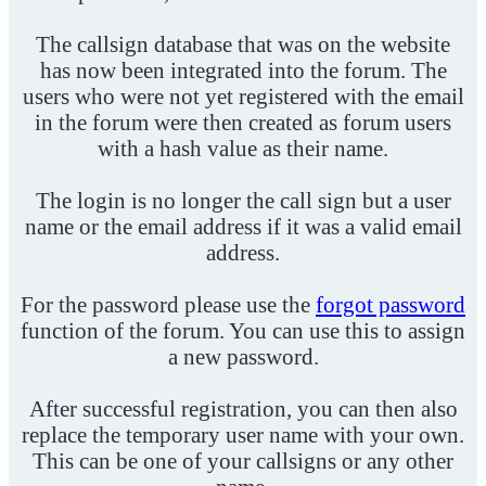
The callsign database that was on the website
has now been integrated into the forum. The
users who were not yet registered with the email
in the forum were then created as forum users
with a hash value as their name.
The login is no longer the call sign but a user
name or the email address if it was a valid email
address.
For the password please use the
forgot password
function of the forum. You can use this to assign
a new password.
After successful registration, you can then also
replace the temporary user name with your own.
This can be one of your callsigns or any other