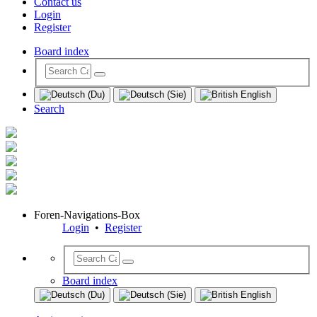
Contact us
Login
Register
Board index
Search
Foren-Navigations-Box
Login
•
Register
Board index