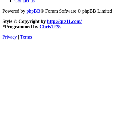
Contact us
Powered by
phpBB
® Forum Software © phpBB Limited
Style © Copyright by
http://qrz11.com/
*
Programmed by
Chris1278
Privacy
|
Terms