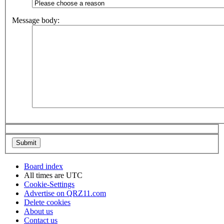
Message body:
Board index
All times are
UTC
Cookie-Settings
Advertise on QRZ11.com
Delete cookies
About us
Contact us