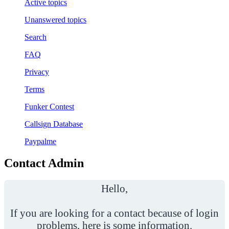
Active topics
Unanswered topics
Search
FAQ
Privacy
Terms
Funker Contest
Callsign Database
Paypalme
Contact Admin
Hello,
If you are looking for a contact because of login
problems, here is some information.