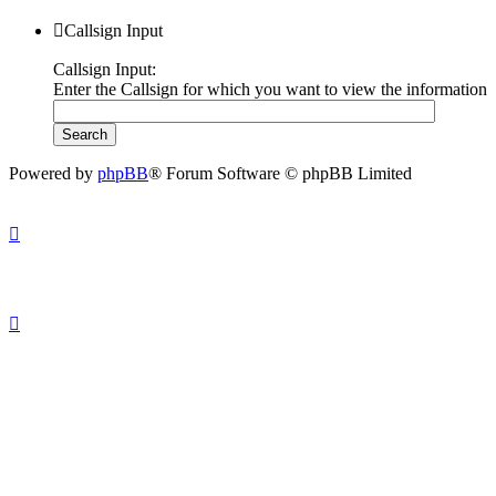
Callsign Input
Callsign Input:
Enter the Callsign for which you want to view the information
Powered by
phpBB
® Forum Software © phpBB Limited