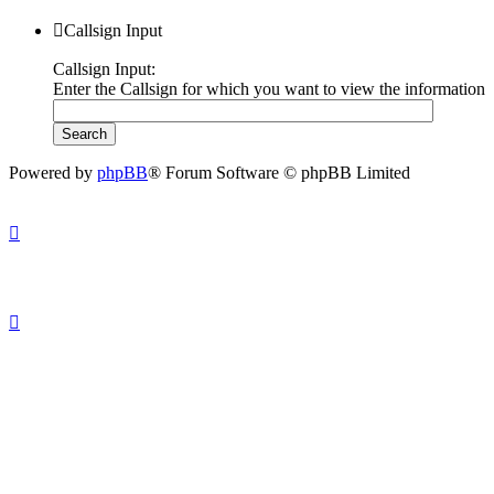
Callsign Input
Callsign Input:
Enter the Callsign for which you want to view the information
Powered by
phpBB
® Forum Software © phpBB Limited