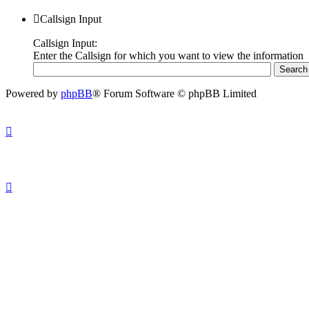
Callsign Input
Callsign Input:
Enter the Callsign for which you want to view the information
Powered by
phpBB
® Forum Software © phpBB Limited