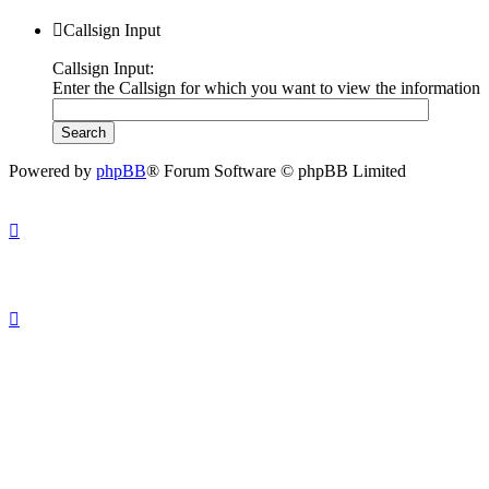
Callsign Input
Callsign Input:
Enter the Callsign for which you want to view the information
Powered by
phpBB
® Forum Software © phpBB Limited