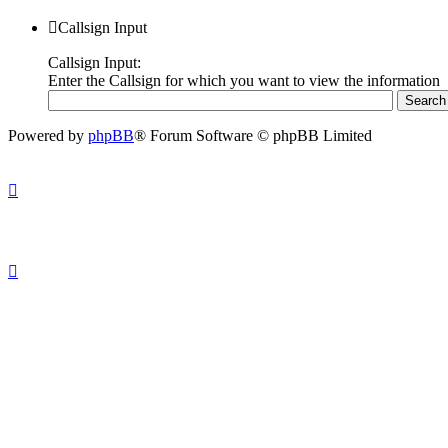
Callsign Input
Callsign Input:
Enter the Callsign for which you want to view the information
Powered by
phpBB
® Forum Software © phpBB Limited