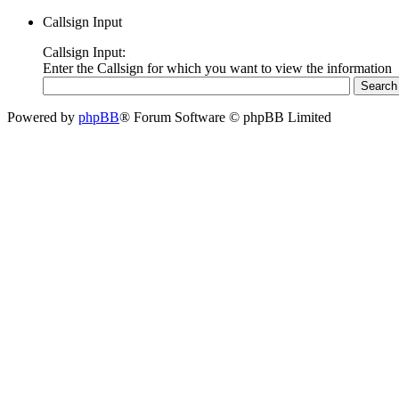
Callsign Input
Callsign Input:
Enter the Callsign for which you want to view the information
Powered by
phpBB
® Forum Software © phpBB Limited